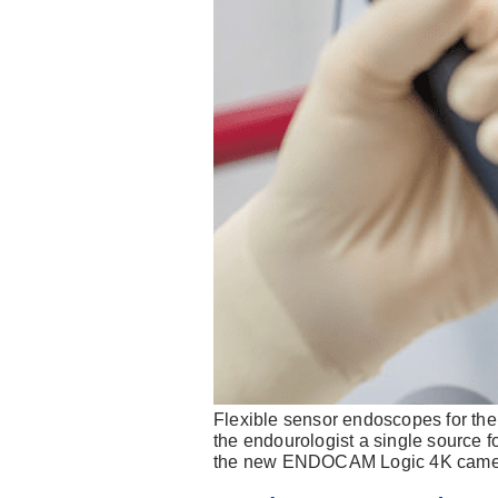
Flexible sensor endoscopes for t
the endourologist a single source f
the new ENDOCAM Logic 4K camera 