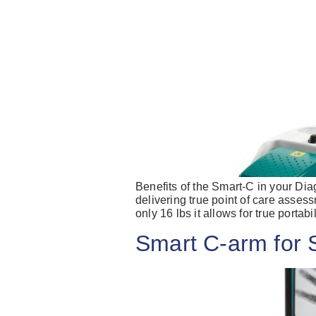
Benefits of the Smart-C in your Dia
delivering true point of care assess
only 16 lbs it allows for true portabi
Smart C-arm for