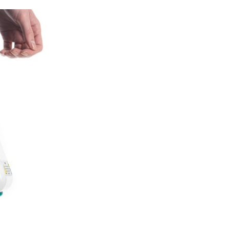
Forgot Username or Password?