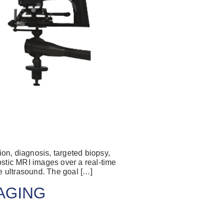
have an account
on, diagnosis, targeted biopsy,
ostic MRI images over a real-time
ail Address
e ultrasound. The goal […]
MAGING