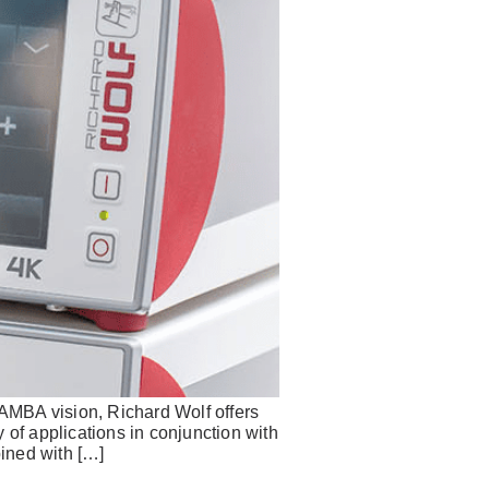
MBA vision, Richard Wolf offers
 of applications in conjunction with
ined with […]