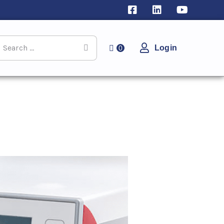
Login
0