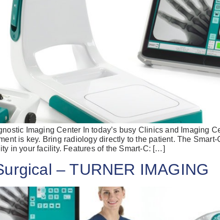
gnostic Imaging Center In today’s busy Clinics and Imaging Ce
ment is key. Bring radiology directly to the patient. The Smart-
lity in your facility. Features of the Smart-C: […]
 Surgical – TURNER IMAGING