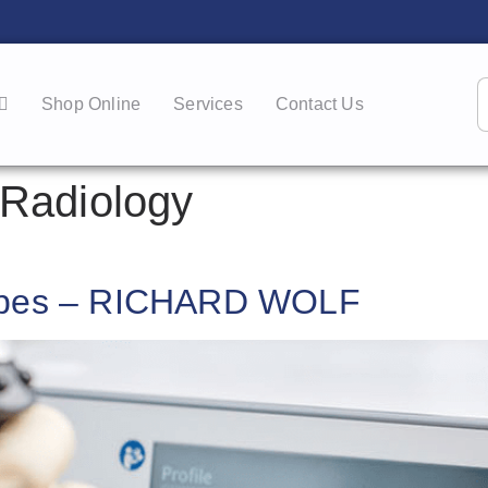
Shop Online
Services
Contact Us
Radiology
copes – RICHARD WOLF