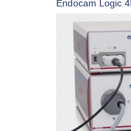
Endocam Logic 