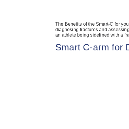
The Benefits of the Smart-C for you
diagnosing fractures and assessing 
an athlete being sidelined with a f
Smart C-arm fo