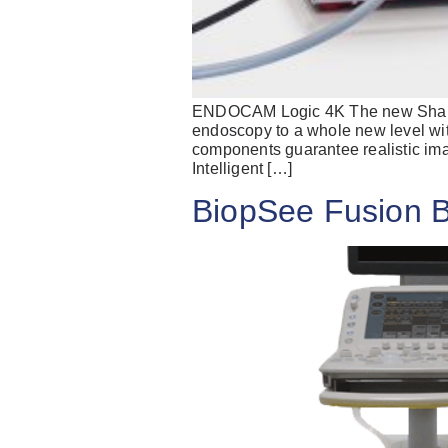
ENDOCAM Logic 4K The new Sharp. 
endoscopy to a whole new level wit
components guarantee realistic ima
Intelligent […]
BiopSee Fusion 