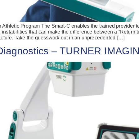
r Athletic Program The Smart-C enables the trained provider t
instabilities that can make the difference between a “Return t
racture. Take the guesswork out in an unprecedented […]
r Diagnostics – TURNER IMA