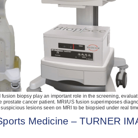
Already 
with us?
ion biopsy play an important role in the screening, evaluati
the prostate cancer patient. MRI/US fusion superimposes diagn
Username or Em
f suspicious lesions seen on MRI to be biopsied under real tim
 Sports Medicine – TURNER I
Password