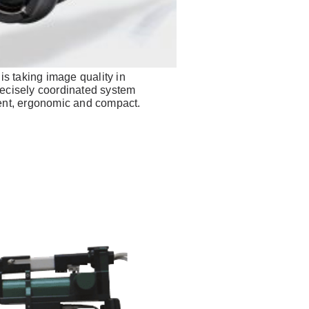
 taking image quality in
recisely coordinated system
ient, ergonomic and compact.