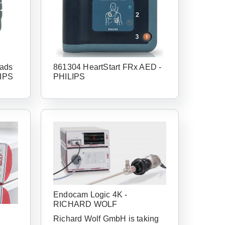
ads
861304 HeartStart FRx AED -
LIPS
PHILIPS
Endocam Logic 4K -
RICHARD WOLF
Richard Wolf GmbH is taking