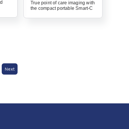
nd
True point of care imaging with
the compact portable Smart-C
Forgot Username or Password?
Next