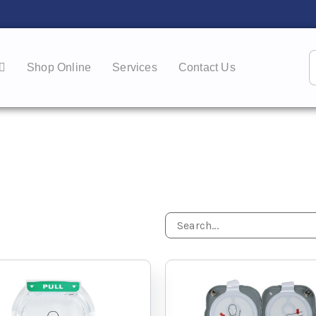
Shop Online
Services
Contact Us