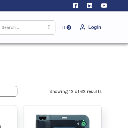
Login
0
Showing
12
of
62
results