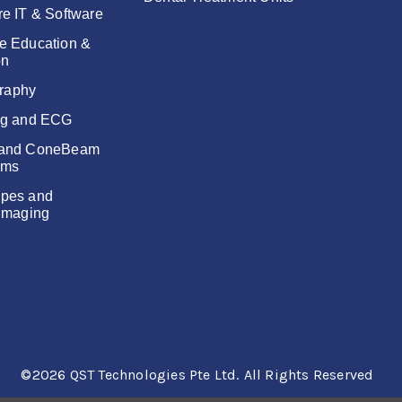
re IT & Software
e Education &
on
raphy
ng and ECG
 and ConeBeam
ems
pes and
 Imaging
©2026 QST Technologies Pte Ltd.
All Rights Reserved