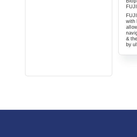
Biop
FUJ
FUJI
with
allow
navig
& th
by u