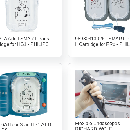
1A Adult SMART Pads
989803139261 SMART P
ridge for HS1 - PHILIPS
II Cartridge for FRx - PHI
Flexible Endoscopes -
6A HeartStart HS1 AED -
RICHARD WOLF