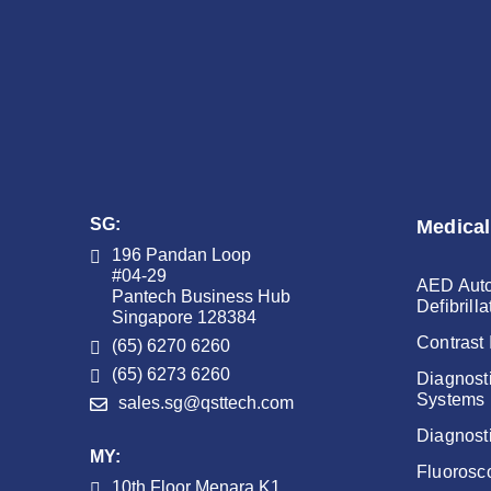
SG:
Medical
196 Pandan Loop
#04-29
AED Auto
Pantech Business Hub
Defibrilla
Singapore 128384
Contrast 
(65) 6270 6260
(65) 6273 6260
Diagnost
Systems
sales.sg@qsttech.com
Diagnost
MY:
Fluorosc
10th Floor Menara K1,