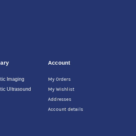
nary
Account
My Orders
tic Imaging
My Wishlist
tic Ultrasound
Addresses
Account details