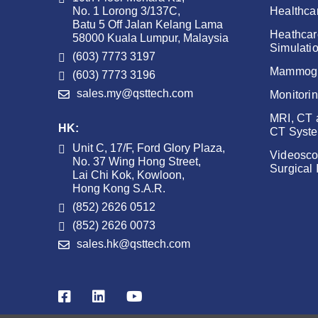
No. 1 Lorong 3/137C,
Healthca
Batu 5 Off Jalan Kelang Lama
Heathcar
58000 Kuala Lumpur, Malaysia
Simulati
(603) 7773 3197
Mammog
(603) 7773 3196
sales.my@qsttech.com
Monitori
MRI, CT
HK:
CT Syst
Unit C, 17/F, Ford Glory Plaza,
Videosco
No. 37 Wing Hong Street,
Surgical
Lai Chi Kok, Kowloon,
Hong Kong S.A.R.
(852) 2626 0512
(852) 2626 0073
sales.hk@qsttech.com