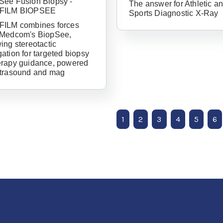
See Fusion Biopsy -
The answer for Athletic a
Password
IFILM BIOPSEE
Sports Diagnostic X-Ray
FILM combines forces
 Medcom's BiopSee,
ing stereotactic
ation for targeted biopsy
erapy guidance, powered
ltrasound and mag
1
2
3
4
5
6