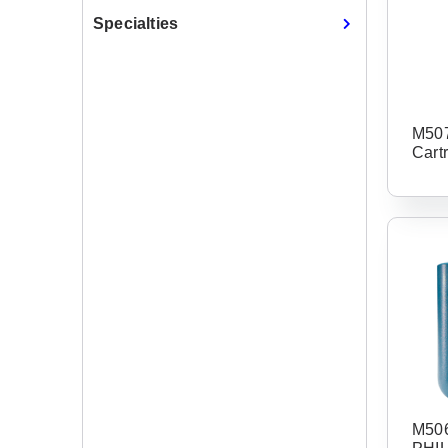
Specialties
M507
Cart
M506