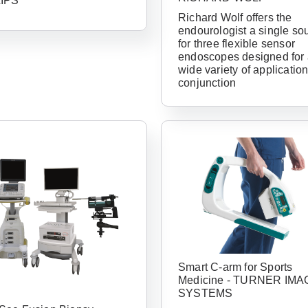
LIPS
Richard Wolf offers the
endourologist a single so
for three flexible sensor
endoscopes designed for
wide variety of application
conjunction
Already 
with us?
Username or Em
Smart C-arm for Sports
Medicine - TURNER IMA
SYSTEMS