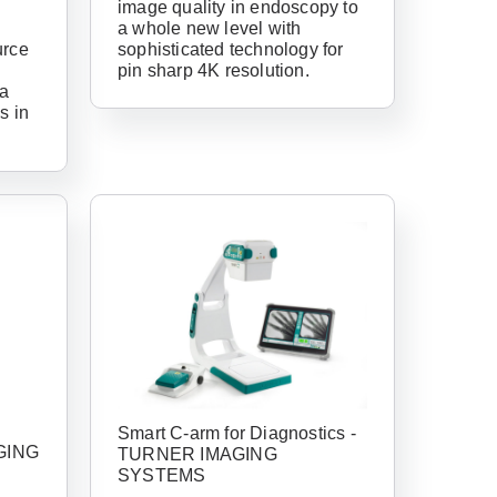
image quality in endoscopy to
a whole new level with
urce
sophisticated technology for
pin sharp 4K resolution.
 a
s in
have an account
ail Address
Smart C-arm for Diagnostics -
GING
TURNER IMAGING
SYSTEMS