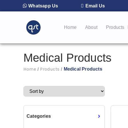
Whatsapp Us
Email Us
Home
About
Products
Medical Products
Home
Products
Medical Products
/
/
Categories