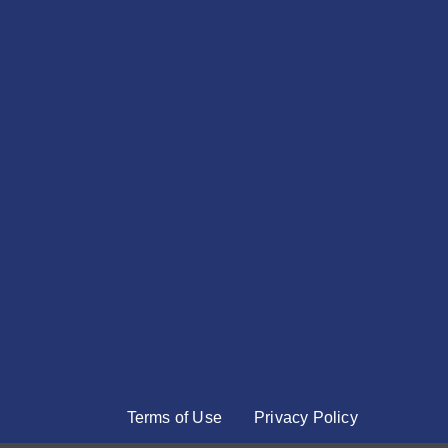
Terms of Use
Privacy Policy