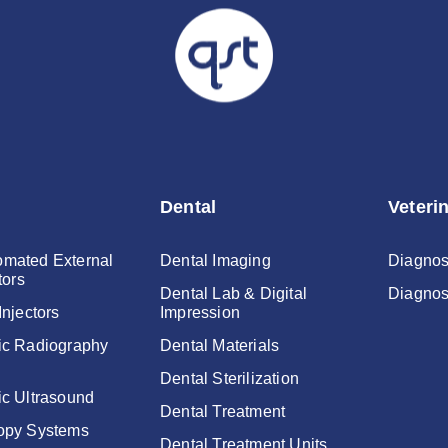
Dental
Veteri
mated External
Dental Imaging
Diagnos
tors
Dental Lab & Digital
Diagnos
Injectors
Impression
ic Radiography
Dental Materials
Dental Sterilization
ic Ultrasound
Dental Treatment
opy Systems
Dental Treatment Units