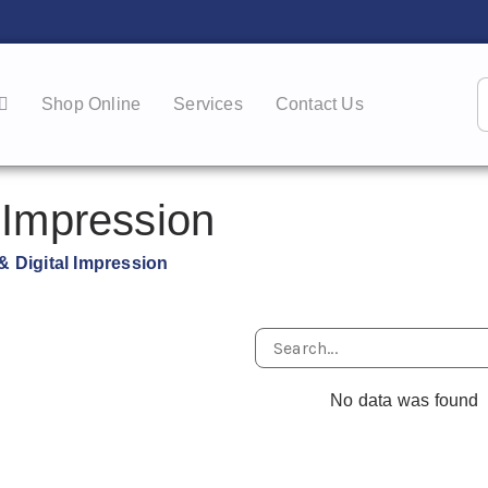
Shop Online
Services
Contact Us
 Impression
& Digital Impression
No data was found