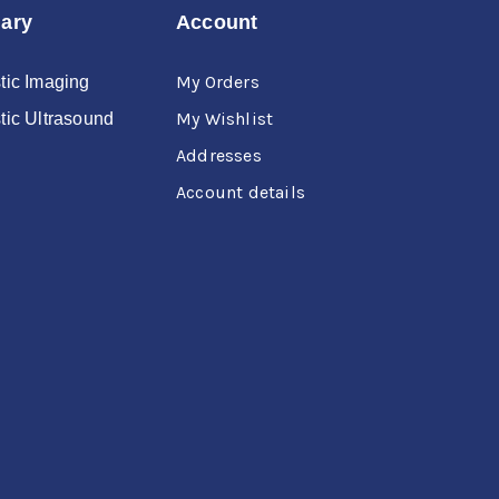
Forgot Username or Password?
nary
Account
My Orders
tic Imaging
My Wishlist
tic Ultrasound
Addresses
Account details