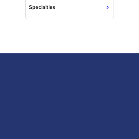
Specialties