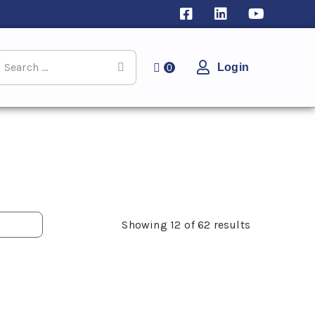
Login
0
Showing
12
of
62
results