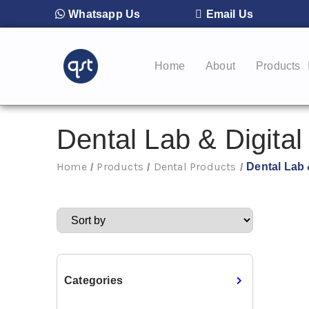
Whatsapp Us
Email Us
Home
About
Products
Dental Lab & Digital
Home
Products
Dental Products
Dental Lab 
/
/
/
Categories