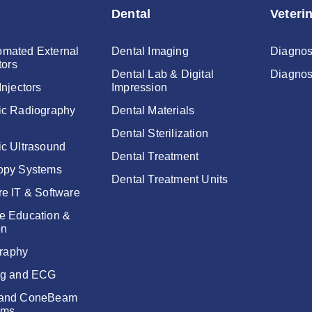
Dental
Veteri
mated External
Dental Imaging
Diagnos
tors
Dental Lab & Digital
Diagnos
Injectors
Impression
ic Radiography
Dental Materials
Dental Sterilization
ic Ultrasound
Dental Treatment
opy Systems
Dental Treatment Units
re IT & Software
e Education &
on
raphy
ng and ECG
 and ConeBeam
ems