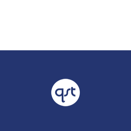
Already 
with us?
Username or Em
Password