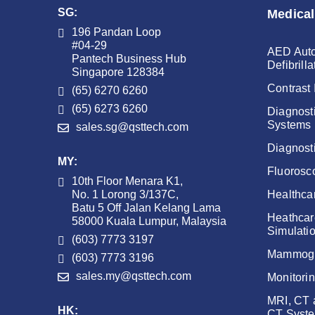
SG:
Medical
196 Pandan Loop
#04-29
AED Auto
Pantech Business Hub
Defibrilla
Singapore 128384
Contrast 
(65) 6270 6260
(65) 6273 6260
Diagnost
Systems
sales.sg@qsttech.com
Diagnost
MY:
Fluorosc
10th Floor Menara K1,
No. 1 Lorong 3/137C,
Healthca
Batu 5 Off Jalan Kelang Lama
Heathcar
58000 Kuala Lumpur, Malaysia
Simulati
(603) 7773 3197
Mammog
(603) 7773 3196
sales.my@qsttech.com
Monitori
MRI, CT
HK:
CT Syst