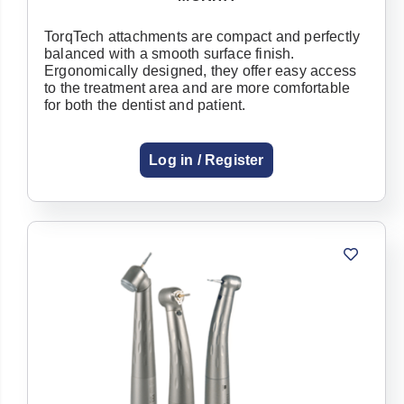
TorqTech attachments are compact and perfectly
balanced with a smooth surface finish.
Ergonomically designed, they offer easy access
to the treatment area and are more comfortable
for both the dentist and patient.
Log in / Register