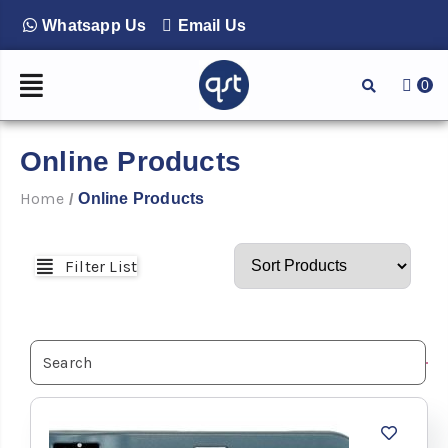
Whatsapp Us
Email Us
0
Online Products
Home
Online Products
/
Filter List