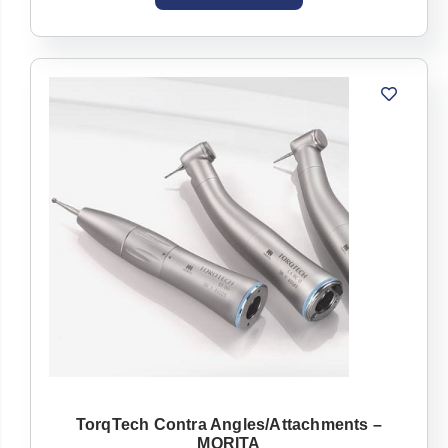
TorqTech Contra Angles/Attachments –
MORITA