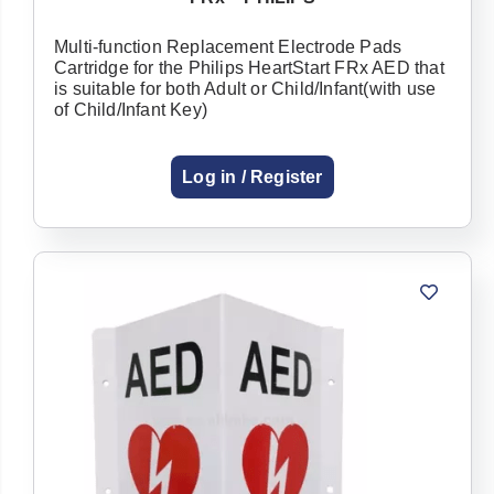
Multi-function Replacement Electrode Pads
Cartridge for the Philips HeartStart FRx AED that
is suitable for both Adult or Child/Infant(with use
of Child/Infant Key)
Log in / Register