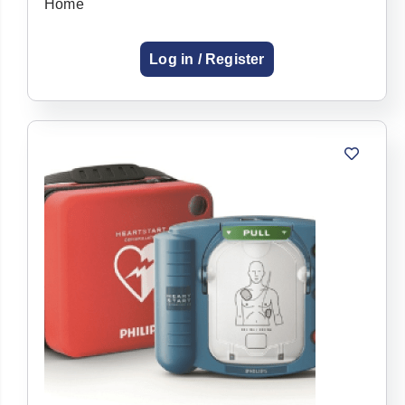
Home
Log in / Register