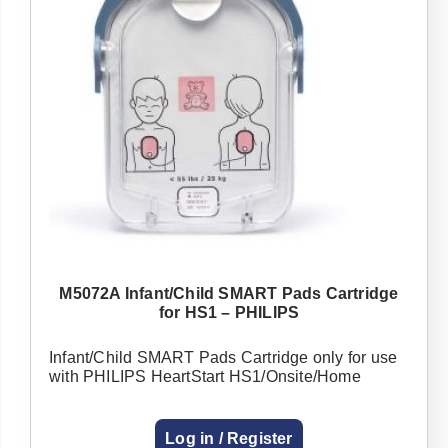
M5072A Infant/Child SMART Pads Cartridge
for HS1 – PHILIPS
Infant/Child SMART Pads Cartridge only for use
with PHILIPS HeartStart HS1/Onsite/Home
Log in / Register