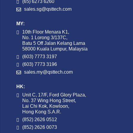
(65) 6273 6260
sales.sg@qsttech.com
MY:
10th Floor Menara K1,
No. 1 Lorong 3/137C,
Batu 5 Off Jalan Kelang Lama
58000 Kuala Lumpur, Malaysia
(603) 7773 3197
(603) 7773 3196
sales.my@qsttech.com
HK:
Unit C, 17/F, Ford Glory Plaza,
No. 37 Wing Hong Street,
Lai Chi Kok, Kowloon,
Hong Kong S.A.R.
(852) 2626 0512
(852) 2626 0073