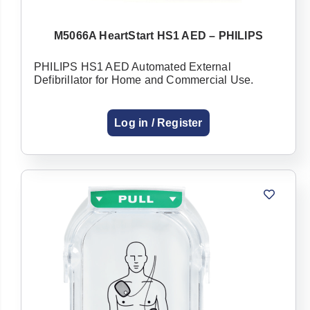
M5066A HeartStart HS1 AED – PHILIPS
PHILIPS HS1 AED Automated External
Already have an
Defibrillator for Home and Commercial Use.
account with us?
Log in / Register
Username or Email Address
Password
Forgot Username or Password?