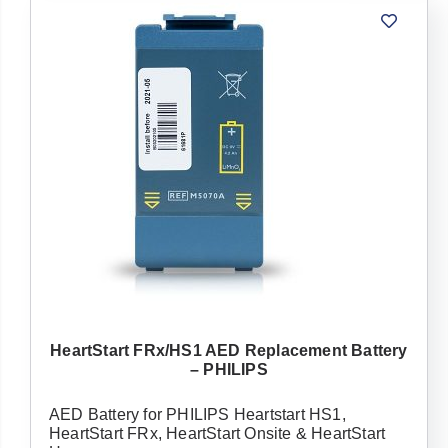
HeartStart FRx/HS1 AED Replacement Battery
– PHILIPS
AED Battery for PHILIPS Heartstart HS1,
HeartStart FRx, HeartStart Onsite & HeartStart