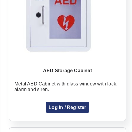
AED Storage Cabinet
Metal AED Cabinet with glass window with lock,
alarm and siren.
Log in / Register