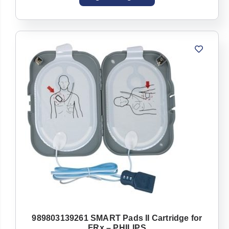
989803139261 SMART Pads II Cartridge for
FRx – PHILIPS