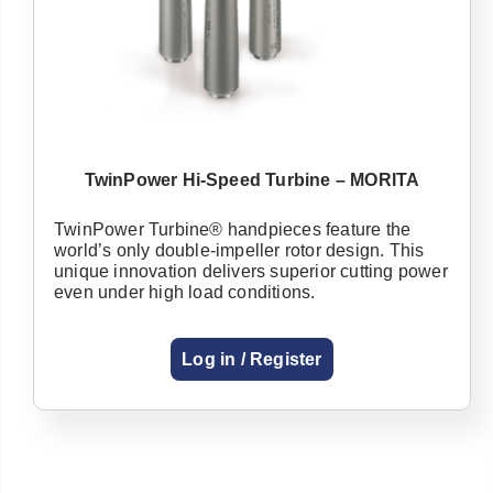
TwinPower Hi-Speed Turbine – MORITA
TwinPower Turbine® handpieces feature the
world’s only double-impeller rotor design. This
unique innovation delivers superior cutting power
even under high load conditions.
Log in / Register