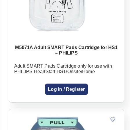
M5071A Adult SMART Pads Cartridge for HS1
– PHILIPS
Adult SMART Pads Cartridge only for use with
PHILIPS HeartStart HS1/Onsite/Home
Log in / Register