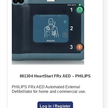
861304 HeartStart FRx AED – PHILIPS
PHILIPS FRx AED Automated External
Defibrillator for home and commercial use.
Log in / Register