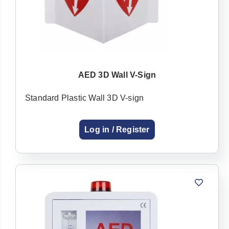
AED 3D Wall V-Sign
Standard Plastic Wall 3D V-sign
Log in / Register