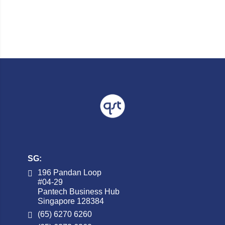
SG:
196 Pandan Loop
#04-29
Pantech Business Hub
Singapore 128384
(65) 6270 6260