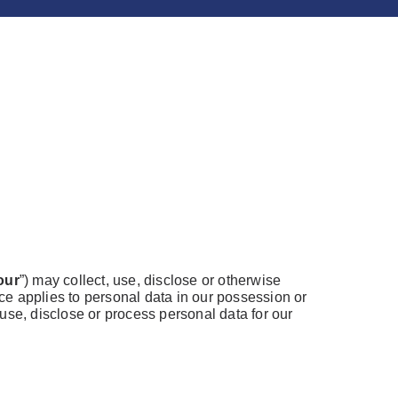
our
”) may collect, use, disclose or otherwise
ice applies to personal data in our possession or
use, disclose or process personal data for our