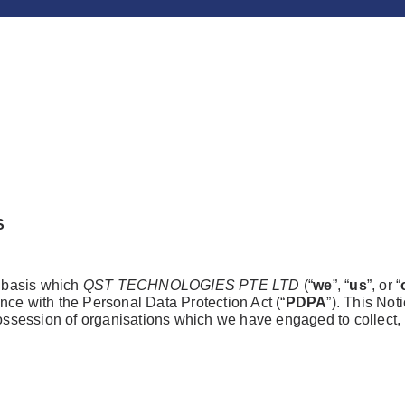
S
e basis which
QST TECHNOLOGIES PTE LTD
(“
we
”, “
us
”, or “
nce with the Personal Data Protection Act (“
PDPA
”). This Not
possession of organisations which we have engaged to collect, 