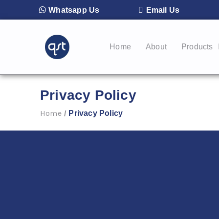
Whatsapp Us
Email Us
Home
About
Products
Privacy Policy
Home
Privacy Policy
/