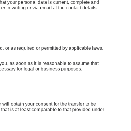
that your personal data is current, complete and
 in writing or via email at the contact details
ed, or as required or permitted by applicable laws.
you, as soon as it is reasonable to assume that
cessary for legal or business purposes.
will obtain your consent for the transfer to be
that is at least comparable to that provided under