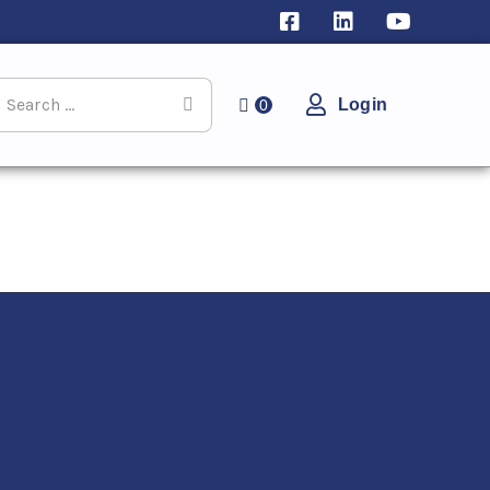
Login
0