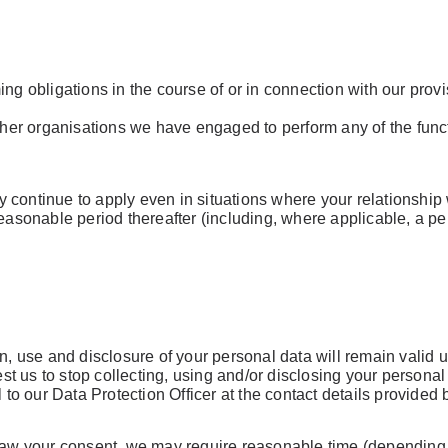
ing obligations in the course of or in connection with our pro
 other organisations we have engaged to perform any of the fun
continue to apply even in situations where your relationship w
reasonable period thereafter (including, where applicable, a pe
Already 
with us?
Username or Em
n, use and disclosure of your personal data will remain valid u
 us to stop collecting, using and/or disclosing your personal d
l to our Data Protection Officer at the contact details provided 
Password
draw your consent, we may require reasonable time (depending 