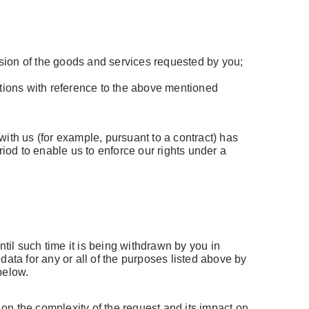
vision of the goods and services requested by you;
ctions with reference to the above mentioned
ith us (for example, pursuant to a contract) has
riod to enable us to enforce our rights under a
have an account
ail Address
ntil such time it is being withdrawn by you in
ata for any or all of the purposes listed above by
below.
on the complexity of the request and its impact on