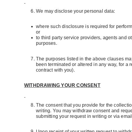
We may disclose your personal data:
where such disclosure is required for perform
or
to third party service providers, agents and
purposes.
The purposes listed in the above clauses may 
been terminated or altered in any way, for a 
contract with you).
WITHDRAWING YOUR CONSENT
The consent that you provide for the collectio
writing. You may withdraw consent and request
submitting your request in writing or via emai
Upon receipt of your written request to with