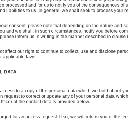
o be processed and for us to notify you of the consequences of 
liabilities to us. In general, we shall seek to process your re
your consent, please note that depending on the nature and sco
you and we shall, in such circumstances, notify you before com
please inform us in writing in the manner described in clause 
 affect our right to continue to collect, use and disclose per
r applicable laws.
L DATA
r access to a copy of the personal data which we hold about yo
ion request to correct or update any of your personal data wh
Officer at the contact details provided below.
ged for an access request. If so, we will inform you of the fe