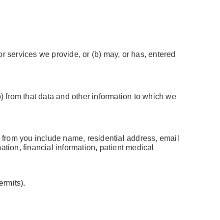
 services we provide, or (b) may, or has, entered
b) from that data and other information to which we
 from you include name, residential address, email
ation, financial information, patient medical
ermits).