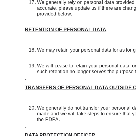
We generally rely on personal data provided b
accurate, please update us if there are change
provided below.
RETENTION OF PERSONAL DATA
We may retain your personal data for as long a
We will cease to retain your personal data, 
such retention no longer serves the purpose 
TRANSFERS OF PERSONAL DATA OUTSIDE 
We generally do not transfer your personal da
made and we will take steps to ensure that yo
the PDPA.
DATA PROTECTION OFFICER