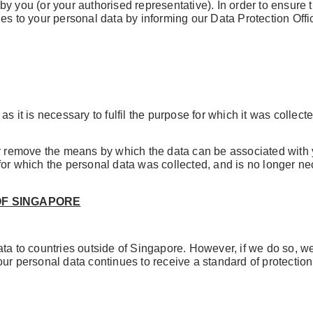
y you (or your authorised representative). In order to ensure 
s to your personal data by informing our Data Protection Officer
s it is necessary to fulfil the purpose for which it was collect
or remove the means by which the data can be associated with 
for which the personal data was collected, and is no longer ne
OF SINGAPORE
ta to countries outside of Singapore. However, if we do so, we 
ur personal data continues to receive a standard of protection 