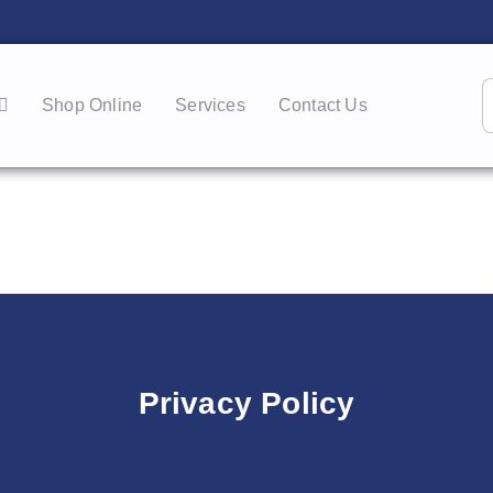
Shop Online
Services
Contact Us
Privacy Policy