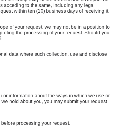
us acceding to the same, including any legal
quest within ten (10) business days of receiving it.
Forgot Username or Password?
pe of your request, we may not be in a position to
pleting the processing of your request. Should you
8
sonal data where such collection, use and disclose
u or information about the ways in which we use or
ich we hold about you, you may submit your request
e before processing your request.