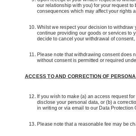
our relationship with you) for your request t
consequences which may affect your rights and 
Whilst we respect your decision to withdraw 
continue providing our goods or services to 
decide to cancel your withdrawal of consent, 
Please note that withdrawing consent does not
without consent is permitted or required unde
ACCESS TO AND CORRECTION OF PERSONA
If you wish to make (a) an access request fo
disclose your personal data, or (b) a correct
in writing or via email to our Data Protection 
Please note that a reasonable fee may be char