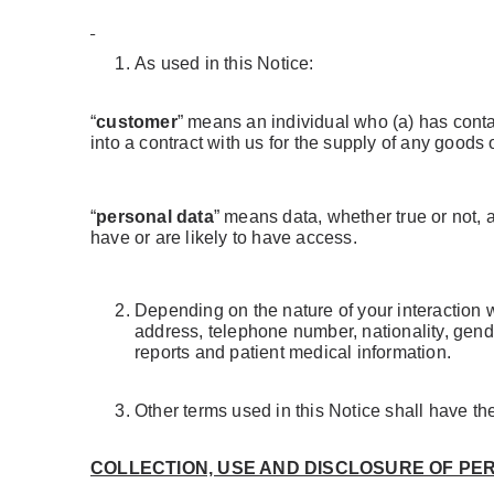
As used in this Notice:
“
customer
” means an individual who (a) has conta
into a contract with us for the supply of any goods 
“
personal data
” means data, whether true or not, 
have or are likely to have access.
Depending on the nature of your interaction 
address, telephone number, nationality, gende
reports and patient medical information.
Other terms used in this Notice shall have t
COLLECTION, USE AND DISCLOSURE OF PE