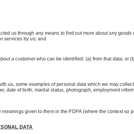
cted us through any means to find out more about any goods or
or services by us; and
about a customer who can be identified: (a) from that data; or (
with us, some examples of personal data which we may collect
r, date of birth, marital status, photograph, employment inform
he meanings given to them in the PDPA (where the context so p
RSONAL DATA