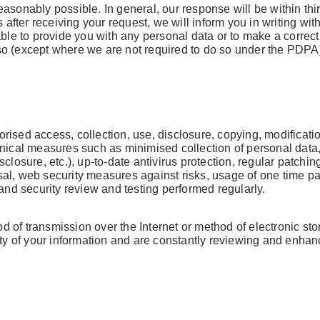
asonably possible. In general, our response will be within thi
 after receiving your request, we will inform you in writing with
able to provide you with any personal data or to make a correc
so (except where we are not required to do so under the PDPA
ised access, collection, use, disclosure, copying, modificatio
hnical measures such as minimised collection of personal data
closure, etc.), up-to-date antivirus protection, regular patchi
l, web security measures against risks, usage of one time pass
 and security review and testing performed regularly.
 of transmission over the Internet or method of electronic sto
ity of your information and are constantly reviewing and enha