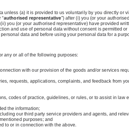
 unless (a) it is provided to us voluntarily by you directly or 
 “
authorised representative
”) after (i) you (or your authoris
 (ii) you (or your authorised representative) have provided writ
ection and use of personal data without consent is permitted o
l personal data and before using your personal data for a purp
 any or all of the following purposes:
 connection with our provision of the goods and/or services req
ies, requests, applications, complaints, and feedback from yo
ns, codes of practice, guidelines, or rules, or to assist in la
ed the information;
 including our third party service providers and agents, and rel
rementioned purposes; and
d to or in connection with the above.