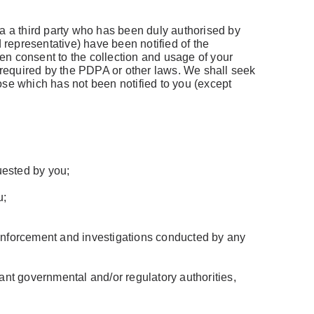
via a third party who has been duly authorised by
ed representative) have been notified of the
ten consent to the collection and usage of your
r required by the PDPA or other laws. We shall seek
ose which has not been notified to you (except
uested by you;
u;
w enforcement and investigations conducted by any
evant governmental and/or regulatory authorities,