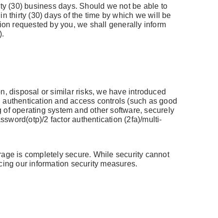
rty (30) business days. Should we not be able to
in thirty (30) days of the time by which we will be
tion requested by you, we shall generally inform
).
n, disposal or similar risks, we have introduced
, authentication and access controls (such as good
ng of operating system and other software, securely
word(otp)/2 factor authentication (2fa)/multi-
rage is completely secure. While security cannot
ncing our information security measures.