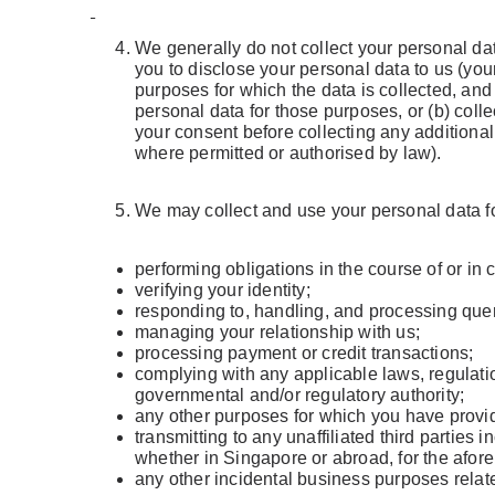
We generally do not collect your personal data
you to disclose your personal data to us (your
purposes for which the data is collected, and
personal data for those purposes, or (b) coll
your consent before collecting any additiona
where permitted or authorised by law).
We may collect and use your personal data for
performing obligations in the course of or in
verifying your identity;
responding to, handling, and processing quer
managing your relationship with us;
processing payment or credit transactions;
complying with any applicable laws, regulatio
governmental and/or regulatory authority;
any other purposes for which you have provid
transmitting to any unaffiliated third parties
whether in Singapore or abroad, for the afo
any other incidental business purposes relate