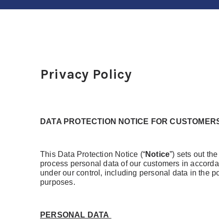
Privacy Policy
DATA PROTECTION NOTICE FOR CUSTOMER
This Data Protection Notice (“
Notice
”) sets out th
process personal data of our customers in accorda
under our control, including personal data in the 
purposes.
PERSONAL DATA