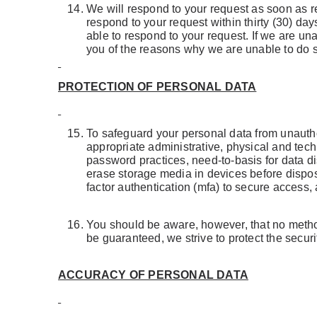
We will respond to your request as soon as re
respond to your request within thirty (30) days
able to respond to your request. If we are un
you of the reasons why we are unable to do 
PROTECTION OF PERSONAL DATA
To safeguard your personal data from unauthor
appropriate administrative, physical and tec
password practices, need-to-basis for data dis
erase storage media in devices before disposa
factor authentication (mfa) to secure access,
You should be aware, however, that no method
be guaranteed, we strive to protect the secur
ACCURACY OF PERSONAL DATA