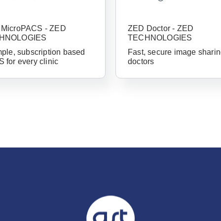
Already 
MicroPACS - ZED
ZED Doctor - ZED
with us?
HNOLOGIES
TECHNOLOGIES
mple, subscription based
Fast, secure image sharin
Username or Em
 for every clinic
doctors
Password