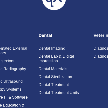
Dental
Veteri
mated External
Dental Imaging
Diagnos
tors
Dental Lab & Digital
Diagnos
Injectors
Impression
ic Radiography
Dental Materials
Dental Sterilization
ic Ultrasound
Dental Treatment
opy Systems
Dental Treatment Units
re IT & Software
e Education &