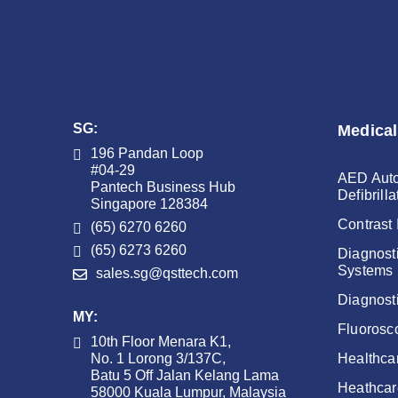
SG:
Medical
196 Pandan Loop
#04-29
AED Auto
Pantech Business Hub
Defibrilla
Singapore 128384
Contrast 
(65) 6270 6260
(65) 6273 6260
Diagnost
Systems
sales.sg@qsttech.com
Diagnost
MY:
Fluorosc
10th Floor Menara K1,
No. 1 Lorong 3/137C,
Healthca
Batu 5 Off Jalan Kelang Lama
Heathcar
58000 Kuala Lumpur, Malaysia