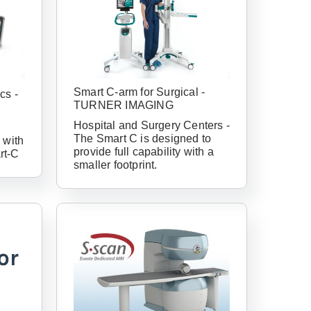
Smart C-arm for Surgical -
cs -
TURNER IMAGING
Hospital and Surgery Centers -
The Smart C is designed to
 with
provide full capability with a
rt-C
smaller footprint.