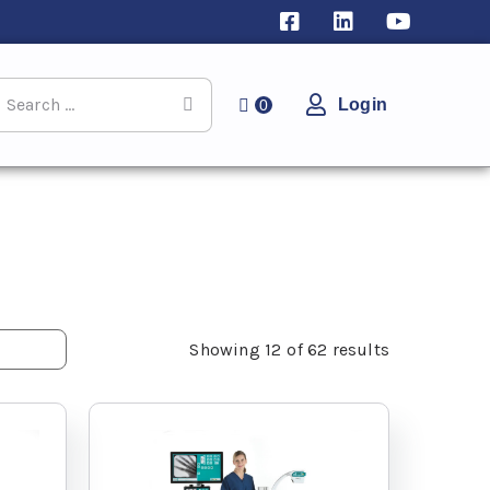
Login
0
Showing
12
of
62
results