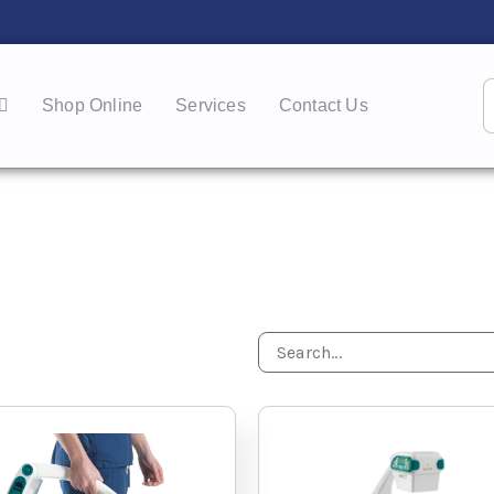
Shop Online
Services
Contact Us