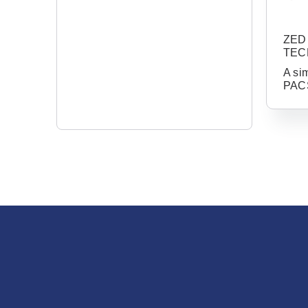
ZED 
TEC
A si
PACS