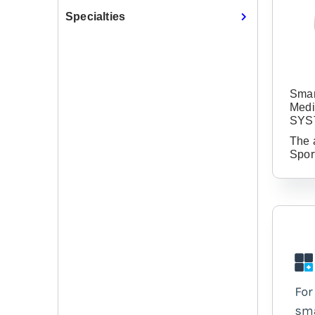
Specialties
Smar
Medi
SYS
The 
Spor