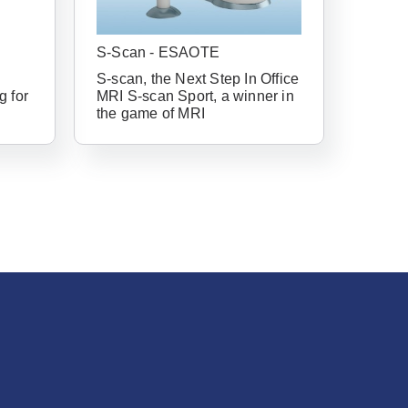
have an account
S-Scan - ESAOTE
S-scan, the Next Step In Office
g for
MRI S-scan Sport, a winner in
ail Address
the game of MRI
Forgot Username or Password?