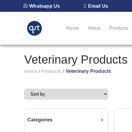
Whatsapp Us
Email Us
Home
About
Products
Veterinary Products
Home
Products
Veterinary Products
/
/
Categories