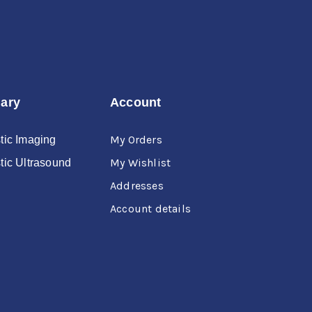
nary
Account
My Orders
tic Imaging
My Wishlist
tic Ultrasound
Addresses
Account details