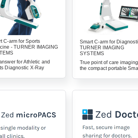
t C-arm for Sports
Smart C-arm for Diagnosti
cine - TURNER IMAGING
TURNER IMAGING
TEMS
SYSTEMS
answer for Athletic and
True point of care imaging
ts Diagnostic X-Ray
the compact portable Sma