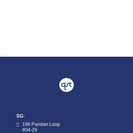
SG:
196 Pandan Loop
#04-29