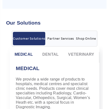
Our Solutions
Customer Solutions
Partner Services
Shop Online
MEDICAL
DENTAL
VETERINARY
MEDICAL
We provide a wide range of products to
hospitals, medical centres and specialist
clinic needs. Products cover most clinical
specialties including Radiology, Cardio-
Vascular, Orthopedics, Surgical, Women’s
Heath etc. with a s
pecial focus in
Diagnostic Imaging.