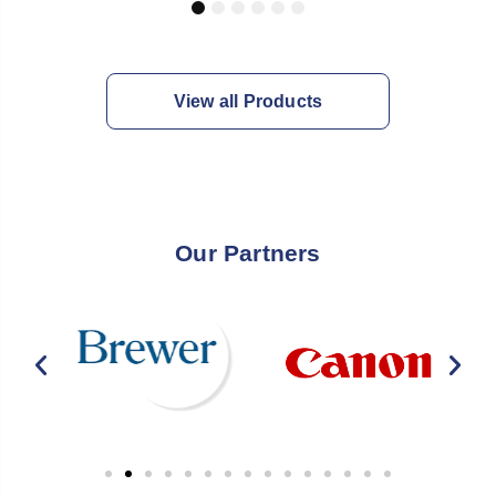
1
2
3
4
5
6
View all Products
Our Partners