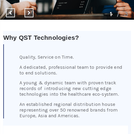
1
/
3
Why QST Technologies?
Quality, Service on Time.
A dedicated, professional team to provide end
to end solutions.
A young & dynamic team with proven track
records of introducing new cutting edge
technologies into the healthcare eco-system.
An established regional distribution house
representing over 50 renowned brands from
Europe, Asia and Americas.