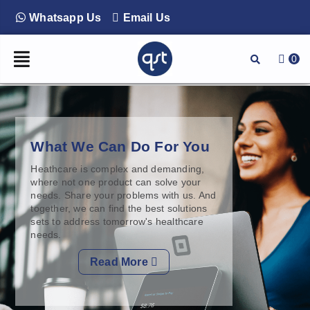
Whatsapp Us
Email Us
0
What We Can Do For You
Heathcare is complex and demanding,
where not one product can solve your
needs. Share your problems with us. And
together, we can find the best solutions
sets to address tomorrow's healthcare
needs.
Read More