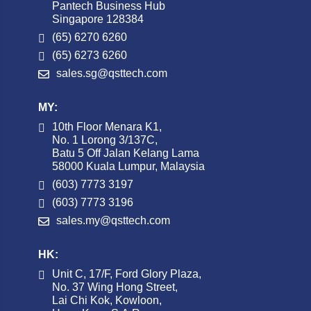
Pantech Business Hub
Singapore 128384
(65) 6270 6260
(65) 6273 6260
sales.sg@qsttech.com
MY:
10th Floor Menara K1,
No. 1 Lorong 3/137C,
Batu 5 Off Jalan Kelang Lama
58000 Kuala Lumpur, Malaysia
(603) 7773 3197
(603) 7773 3196
sales.my@qsttech.com
HK:
Unit C, 17/F, Ford Glory Plaza,
No. 37 Wing Hong Street,
Lai Chi Kok, Kowloon,