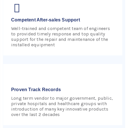
Competent After-sales Support
Well-trained and competent team of engineers
to provided timely response and top quality
support for the repair and maintenance of the
installed equipment
Proven Track Records
Long term vendor to major government, public,
private hospitals and healthcare groups with
introduction of many key innovative products
over the last 2 decades