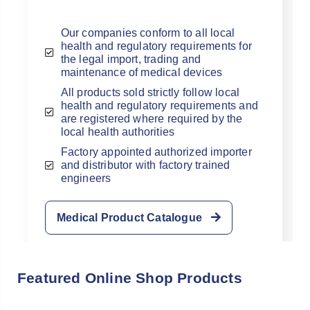
Our companies conform to all local
health and regulatory requirements for
the legal import, trading and
maintenance of medical devices
All products sold strictly follow local
health and regulatory requirements and
Already have an
are registered where required by the
local health authorities
account with us?
Factory appointed authorized importer
and distributor with factory trained
Username or Email Address
engineers
Medical Product Catalogue
Password
Featured Online Shop Products
Forgot Username or Password?