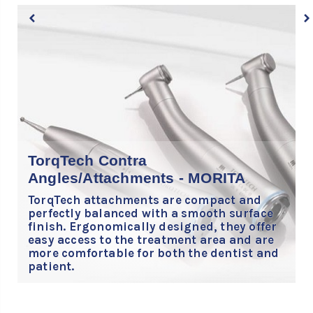
T
TorqTech Contra
t
Angles/Attachments - MORITA
d
s
TorqTech attachments are compact and
l
perfectly balanced with a smooth surface
finish. Ergonomically designed, they offer
easy access to the treatment area and are
more comfortable for both the dentist and
patient.