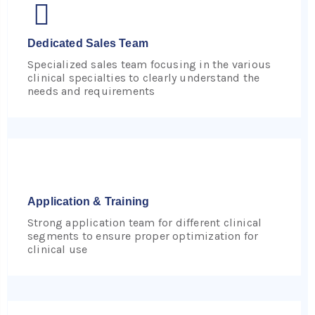
Dedicated Sales Team
Specialized sales team focusing in the various
clinical specialties to clearly understand the
needs and requirements
Application & Training
Strong application team for different clinical
segments to ensure proper optimization for
clinical use