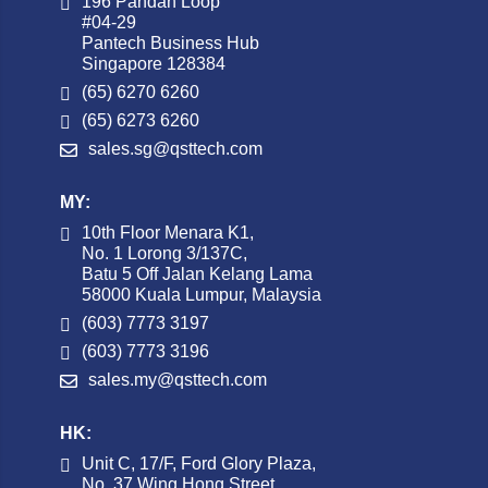
196 Pandan Loop
#04-29
Pantech Business Hub
Singapore 128384
(65) 6270 6260
(65) 6273 6260
sales.sg@qsttech.com
MY:
10th Floor Menara K1,
No. 1 Lorong 3/137C,
Batu 5 Off Jalan Kelang Lama
58000 Kuala Lumpur, Malaysia
(603) 7773 3197
(603) 7773 3196
sales.my@qsttech.com
HK:
Unit C, 17/F, Ford Glory Plaza,
No. 37 Wing Hong Street,