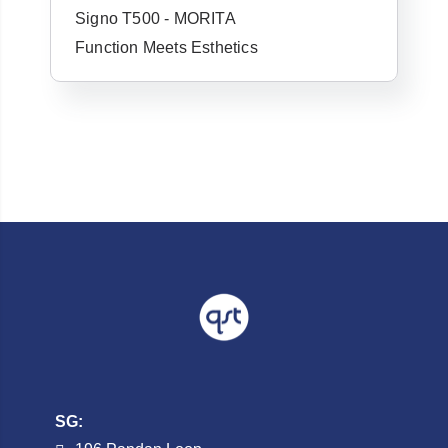
Signo T500 - MORITA
Username or Email Address
Function Meets Esthetics
Password
Forgot Username or Password?
SG: