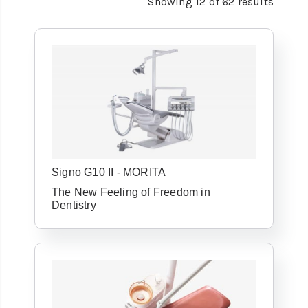
Showing
12
of
62
results
Signo G10 II - MORITA
The New Feeling of Freedom in
Dentistry