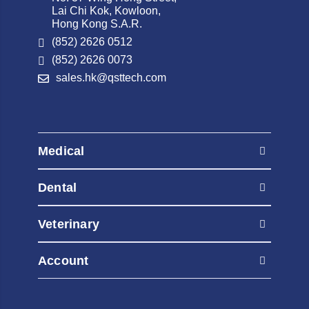
Lai Chi Kok, Kowloon,
Hong Kong S.A.R.
(852) 2626 0512
(852) 2626 0073
sales.hk@qsttech.com
Medical
AED Automated External Defibrillators
Dental
Contrast Injectors
AED Automated External Defibrillators
Diagnostic Radiography Systems
Veterinary
Contrast Injectors
Diagnostic Ultrasound
AED Automated External Defibrillators
Diagnostic Radiography Systems
Account
Fluoroscopy Systems
Contrast Injectors
Diagnostic Ultrasound
Healthcare IT & Software
My Orders
Diagnostic Radiography Systems
Fluoroscopy Systems