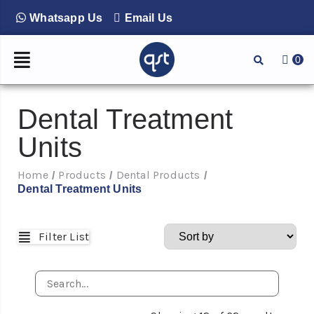
Whatsapp Us
Email Us
0
Dental Treatment
Units
Home
Products
Dental Products
/
/
/
Dental Treatment Units
Filter List