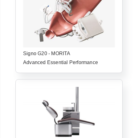
Signo G20 - MORITA
Advanced Essential Performance
Already have an
account with us?