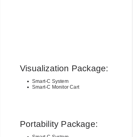
account with us?
Username or Email Address
Password
Visualization Package:
Forgot Username or Password?
Smart-C System
Smart-C Monitor Cart
Portability Package:
Smart-C System