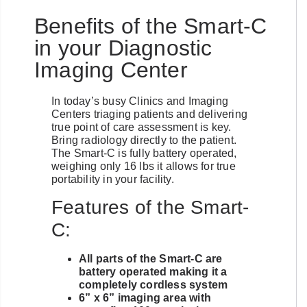
Benefits of the Smart-C
in your Diagnostic
Imaging Center
In today’s busy Clinics and Imaging
Centers triaging patients and delivering
true point of care assessment is key.
Bring radiology directly to the patient.
The Smart-C is fully battery operated,
weighing only 16 lbs it allows for true
portability in your facility.
Features of the Smart-
C:
All parts of the Smart-C are
battery operated making it a
completely cordless system
6” x 6” imaging area with