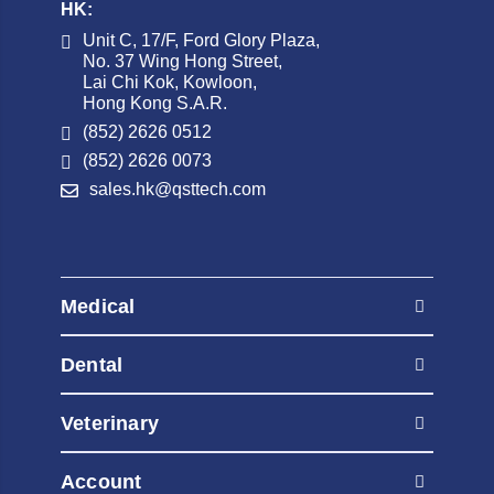
HK:
Unit C, 17/F, Ford Glory Plaza,
No. 37 Wing Hong Street,
Lai Chi Kok, Kowloon,
Hong Kong S.A.R.
(852) 2626 0512
(852) 2626 0073
sales.hk@qsttech.com
Medical
AED Automated External Defibrillators
Dental
Contrast Injectors
AED Automated External Defibrillators
Diagnostic Radiography Systems
Veterinary
Contrast Injectors
Diagnostic Ultrasound
AED Automated External Defibrillators
Diagnostic Radiography Systems
Account
Fluoroscopy Systems