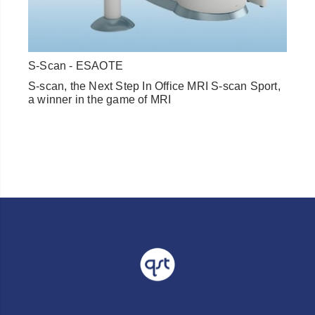
S-Scan - ESAOTE
S-scan, the Next Step In Office MRI S-scan Sport,
a winner in the game of MRI