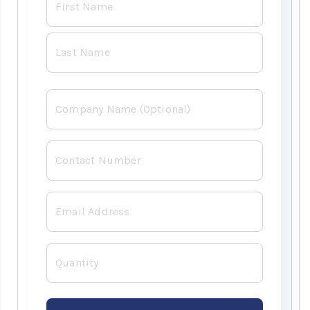
*
Company
Contact
Number
*
Email
*
Quantity