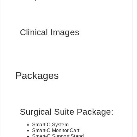
Clinical Images
Packages
Surgical Suite Package:
Smart-C System
Smart-C Monitor Cart
Smart-C Support Stand