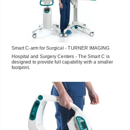
Smart C-arm for Surgical - TURNER IMAGING
Hospital and Surgery Centers - The Smart C is
designed to provide full capability with a smaller
footprint.