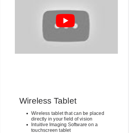
Wireless Tablet
Wireless tablet that can be placed
directly in your field of vision
Intuitive Imaging Software on a
touchscreen tablet