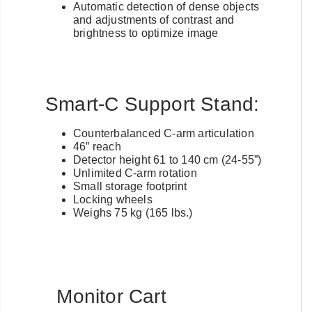
Automatic detection of dense objects
and adjustments of contrast and
brightness to optimize image
Smart-C Support Stand:
Counterbalanced C-arm articulation
46” reach
Detector height 61 to 140 cm (24-55”)
Unlimited C-arm rotation
Small storage footprint
Locking wheels
Weighs 75 kg (165 lbs.)
Monitor Cart