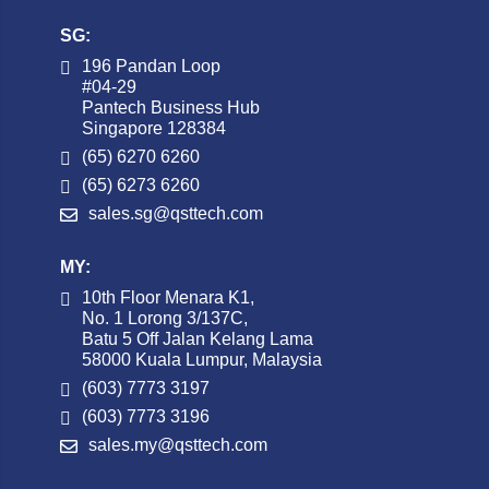
SG:
196 Pandan Loop
#04-29
Pantech Business Hub
Singapore 128384
(65) 6270 6260
(65) 6273 6260
sales.sg@qsttech.com
MY:
10th Floor Menara K1,
No. 1 Lorong 3/137C,
Batu 5 Off Jalan Kelang Lama
58000 Kuala Lumpur, Malaysia
(603) 7773 3197
(603) 7773 3196
sales.my@qsttech.com