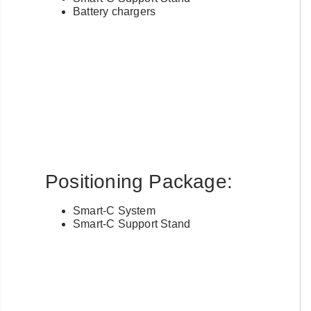
Battery chargers
Positioning Package:
Smart-C System
Smart-C Support Stand
Already have an