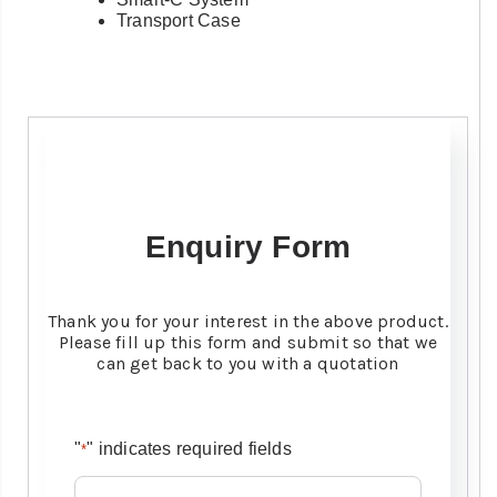
Transport Case
Enquiry Form
Thank you for your interest in the above product.
Please fill up this form and submit so that we
can get back to you with a quotation
"
" indicates required fields
*
Name