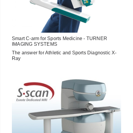
Smart C-arm for Sports Medicine - TURNER
IMAGING SYSTEMS
The answer for Athletic and Sports Diagnostic X-
Ray