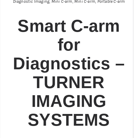
Diagnostic Imaging
,
Mini C-arm
,
Mini C-arm
,
Portable C-arm
Smart C-arm
for
Diagnostics –
TURNER
IMAGING
SYSTEMS