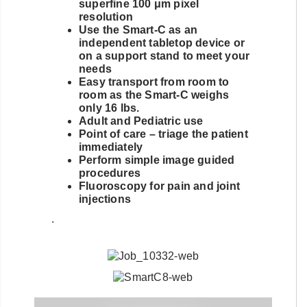
superfine 100 μm pixel
resolution
Use the Smart-C as an
independent tabletop device or
on a support stand to meet your
needs
Easy transport from room to
room as the Smart-C weighs
only 16 lbs.
Adult and Pediatric use
Point of care – triage the patient
immediately
Perform simple image guided
procedures
Fluoroscopy for pain and joint
injections
.