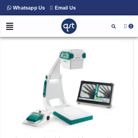
Whatsapp Us
Email Us
0