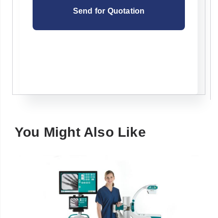
You Might Also Like