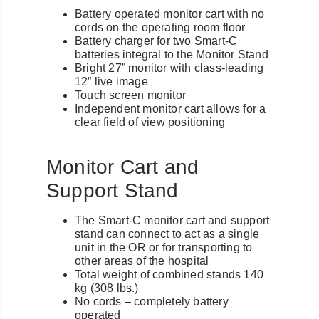
Battery operated monitor cart with no
cords on the operating room floor
Battery charger for two Smart-C
batteries integral to the Monitor Stand
Bright 27” monitor with class-leading
12” live image
Touch screen monitor
Independent monitor cart allows for a
clear field of view positioning
Monitor Cart and
Support Stand
The Smart-C monitor cart and support
stand can connect to act as a single
unit in the OR or for transporting to
other areas of the hospital
Total weight of combined stands 140
kg (308 lbs.)
No cords – completely battery
operated