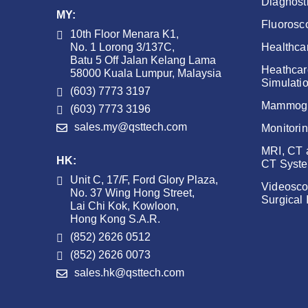
Diagnost
MY:
Fluorosc
10th Floor Menara K1,
No. 1 Lorong 3/137C,
Healthca
Batu 5 Off Jalan Kelang Lama
Heathcar
58000 Kuala Lumpur, Malaysia
Simulati
(603) 7773 3197
Mammog
(603) 7773 3196
sales.my@qsttech.com
Monitori
MRI, CT
HK:
CT Syst
Unit C, 17/F, Ford Glory Plaza,
Videosco
No. 37 Wing Hong Street,
Surgical
Lai Chi Kok, Kowloon,
Hong Kong S.A.R.
(852) 2626 0512
(852) 2626 0073
sales.hk@qsttech.com