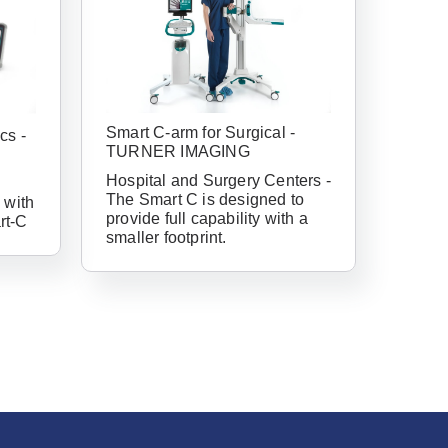
Smart C-arm for Surgical -
cs -
TURNER IMAGING
Hospital and Surgery Centers -
The Smart C is designed to
 with
provide full capability with a
rt-C
smaller footprint.
have an account
ail Address