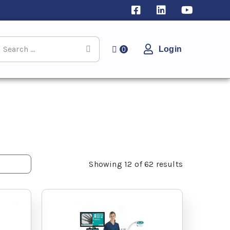
Login
0
Showing
12
of
62
results