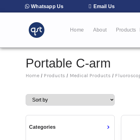
Whatsapp Us
Email Us
Home
About
Products
Portable C-arm
Home
Products
Medical Products
Fluorosco
/
/
/
Categories