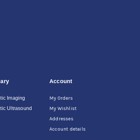
Forgot Username or Password?
nary
Account
My Orders
tic Imaging
My Wishlist
tic Ultrasound
Addresses
Account details