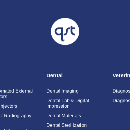
Password
Dental
Veteri
mated External
Dental Imaging
Diagnos
tors
Dental Lab & Digital
Diagnos
Injectors
Impression
ic Radiography
Dental Materials
Dental Sterilization