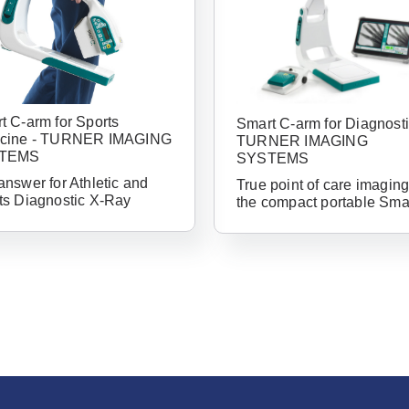
t C-arm for Sports
Smart C-arm for Diagnosti
cine - TURNER IMAGING
TURNER IMAGING
TEMS
SYSTEMS
answer for Athletic and
True point of care imaging
ts Diagnostic X-Ray
the compact portable Sma
Already 
with us?
Username or Em