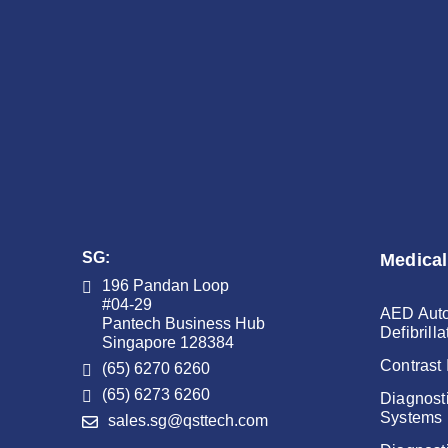
SG:
Medical
196 Pandan Loop
#04-29
AED Auto
Pantech Business Hub
Defibrilla
Singapore 128384
Contrast 
(65) 6270 6260
(65) 6273 6260
Diagnost
Systems
sales.sg@qsttech.com