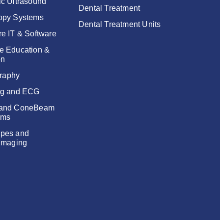
ic Ultrasound
Dental Treatment
opy Systems
Dental Treatment Units
re IT & Software
e Education &
on
raphy
ng and ECG
 and ConeBeam
ems
pes and
 Imaging