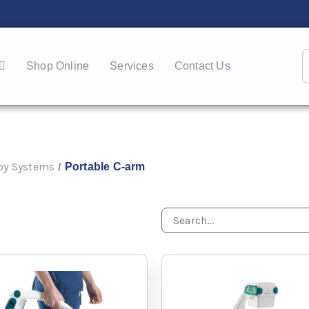
Shop Online
Services
Contact Us
py Systems
Portable C-arm
/