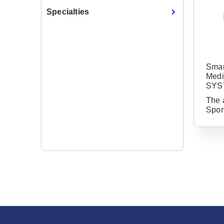
Specialties
Smar
Medi
SYS
The 
Spor