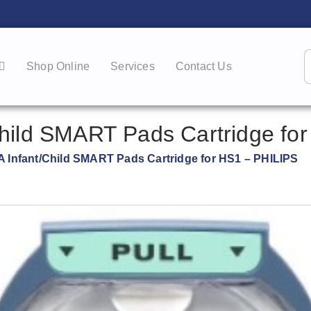
Shop Online
Services
Contact Us
hild SMART Pads Cartridge for
 Infant/Child SMART Pads Cartridge for HS1 – PHILIPS