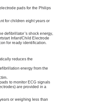
Forgot Username or Password?
lectrode pads for the Philips
 for children eight years or
 defibrillator’s shock energy,
tstart Infant/Child Electrode
n for ready identification.
tically reduces the
fibrillation energy from the
ctim.
g pads to monitor ECG signals
lectrodes) are provided in a
years or weighing less than