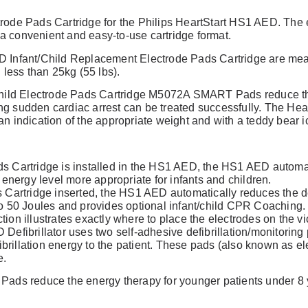
rode Pads Cartridge for the Philips HeartStart HS1 AED. The e
 convenient and easy-to-use cartridge format.
review
 Infant/Child Replacement Electrode Pads Cartridge are meant
 less than 25kg (55 lbs).
Child Electrode Pads Cartridge M5072A SMART Pads reduce the
ring sudden cardiac arrest can be treated successfully. The Hear
n indication of the appropriate weight and with a teddy bear ico
ds Cartridge is installed in the HS1 AED, the HS1 AED automa
n energy level more appropriate for infants and children.
s Cartridge inserted, the HS1 AED automatically reduces the de
to 50 Joules and provides optional infant/child CPR Coaching.
ion illustrates exactly where to place the electrodes on the vi
Defibrillator uses two self-adhesive defibrillation/monitorin
fibrillation energy to the patient. These pads (also known as e
e.
Pads reduce the energy therapy for younger patients under 8 
.