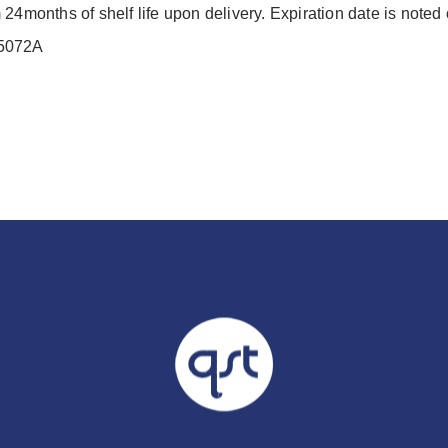
24months of shelf life upon delivery. Expiration date is noted
M5072A