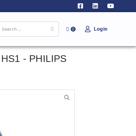
Login
0
 HS1 - PHILIPS