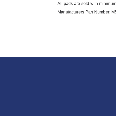
All pads are sold with minimum 
Manufacturers Part Number: 