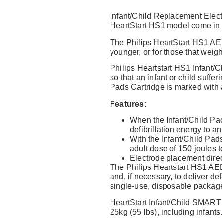
Infant/Child Replacement Elect
HeartStart HS1 model come in a
No reviews found
Write a 
The Philips HeartStart HS1 AED
younger, or for those that weigh
Philips Heartstart HS1 Infant/
so that an infant or child suffe
Pads Cartridge is marked with a
Features:
When the Infant/Child Pa
defibrillation energy to a
With the Infant/Child Pad
adult dose of 150 joules 
Electrode placement direct
The Philips Heartstart HS1 AED 
and, if necessary, to deliver de
single-use, disposable packag
HeartStart Infant/Child SMART 
25kg (55 lbs), including infants