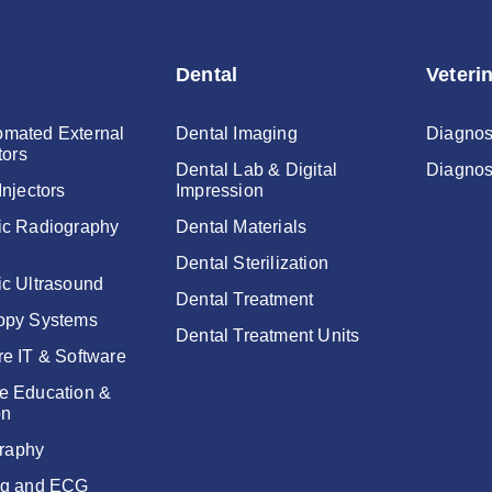
Dental
Veteri
mated External
Dental Imaging
Diagnos
tors
Dental Lab & Digital
Diagnos
Injectors
Impression
ic Radiography
Dental Materials
Dental Sterilization
ic Ultrasound
Dental Treatment
opy Systems
Dental Treatment Units
re IT & Software
e Education &
on
raphy
ng and ECG