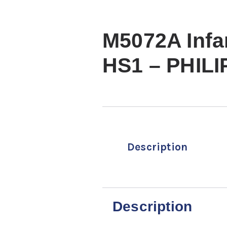
M5072A Infa
HS1 – PHILI
Description
Description