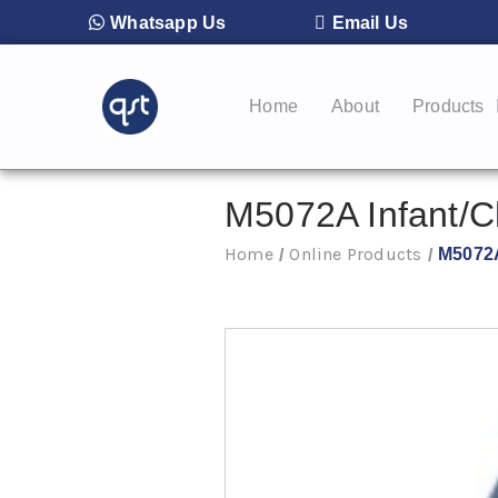
Whatsapp Us
Email Us
Home
About
Products
M5072A Infant/C
Home
Online Products
M5072A
/
/