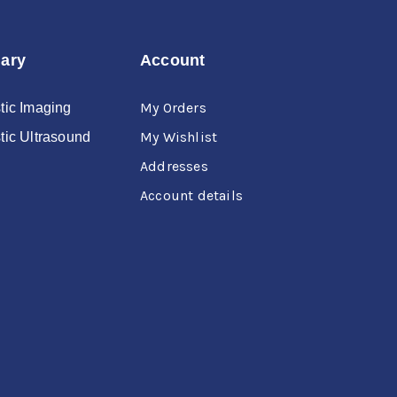
nary
Account
My Orders
tic Imaging
My Wishlist
tic Ultrasound
Addresses
Account details