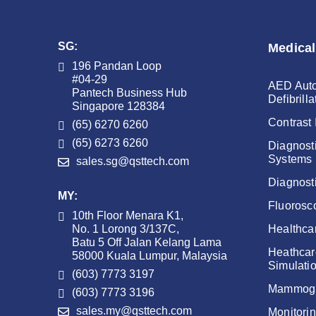
SG:
Medical
196 Pandan Loop
#04-29
AED Auto
Pantech Business Hub
Defibrilla
Singapore 128384
Contrast 
(65) 6270 6260
(65) 6273 6260
Diagnost
Systems
sales.sg@qsttech.com
Diagnost
MY:
Fluorosc
10th Floor Menara K1,
No. 1 Lorong 3/137C,
Healthca
Batu 5 Off Jalan Kelang Lama
Heathcar
58000 Kuala Lumpur, Malaysia
Simulati
(603) 7773 3197
Mammog
(603) 7773 3196
sales.my@qsttech.com
Monitori