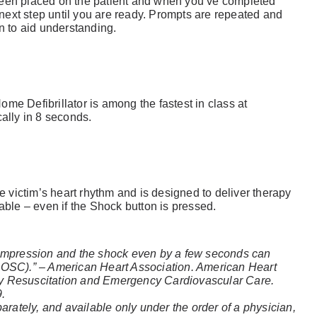
n placed on the patient and when you’ve completed
ext step until you are ready. Prompts are repeated and
n to aid understanding.
me Defibrillator is among the fastest in class at
cally in 8 seconds.
Already 
victim’s heart rhythm and is designed to deliver therapy
able – even if the Shock button is pressed.
with us?
Username or Em
compression and the shock even by a few seconds can
ROSC).” – American Heart Association. American Heart
ry Resuscitation and Emergency Cardiovascular Care.
9.
parately, and available only under the order of a physician,
Password