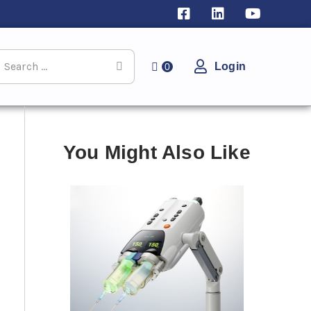
Login
0
You Might Also Like