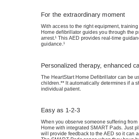
For the extraordinary moment
With access to the right equipment, training
Home defibrillator guides you through the p
arrest.¹ This AED provides real-time guid
guidance.¹
Personalized therapy, enhanced c
The HeartStart Home Defibrillator can be us
children.** It automatically determines if a
individual patient.
Easy as 1-2-3
When you observe someone suffering from 
Home with integrated SMART Pads. Just pl
will provide feedback to the AED so it can a