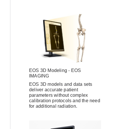
EOS 3D Modeling - EOS
IMAGING
EOS 3D models and data sets
deliver accurate patient
parameters without complex
calibration protocols and the need
for additional radiation.