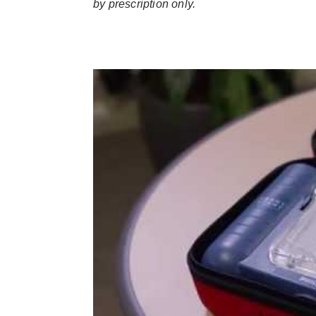
by prescription only.