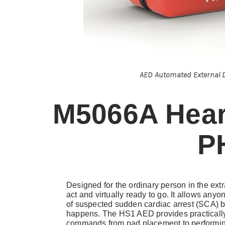
AED Automated External D
M5066A Hear
P
Designed for the ordinary person in the ex
act and virtually ready to go. It allows anyo
of suspected sudden cardiac arrest (SCA) b
happens. The HS1 AED provides practically
commands from pad placement to performin