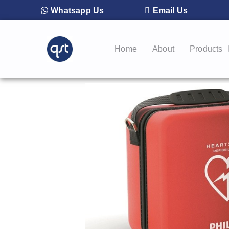
Whatsapp Us
Email Us
Home
About
Products