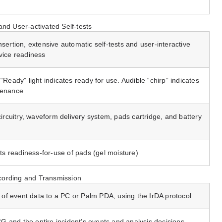
nd User-activated Self-tests
nsertion, extensive automatic self-tests and user-interactive
vice readiness
“Ready” light indicates ready for use. Audible “chirp” indicates
tenance
circuitry, waveform delivery system, pads cartridge, and battery
sts readiness-for-use of pads (gel moisture)
ording and Transmission
 of event data to a PC or Palm PDA, using the IrDA protocol
CG and the entire incident’s events and analysis decisions