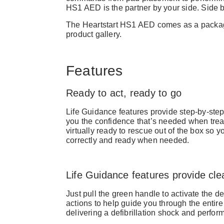
HS1 AED is the partner by your side. Side b
The Heartstart HS1 AED comes as a package
product gallery.
Features
Ready to act, ready to go
Life Guidance features provide step-by-step
you the confidence that’s needed when treat
virtually ready to rescue out of the box so 
correctly and ready when needed.
Life Guidance features provide clea
Just pull the green handle to activate the def
actions to help guide you through the entire
delivering a defibrillation shock and perfo