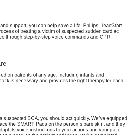
 and support, you can help save a life. Philips HeartStart
rocess of treating a victim of suspected sudden cardiac
ance through step-by-step voice commands and CPR
are
ed on patients of any age, including infants and
 shock is necessary and provides the right therapy for each
a suspected SCA, you should act quickly. We’ve equipped
ace the SMART Pads on the person’s bare skin, and they
dapt its voice instructions to your actions and your pace.