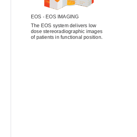
EOS - EOS IMAGING
The EOS system delivers low
Forgot Username or Password?
dose stereoradiographic images
of patients in functional position.