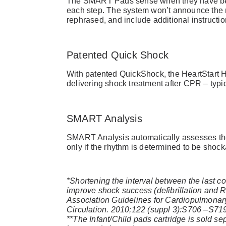
The SMART Pads sense when they have bee
each step. The system won’t announce the n
rephrased, and include additional instructio
Patented Quick Shock
With patented QuickShock, the HeartStart Ho
delivering shock treatment after CPR – typi
SMART Analysis
SMART Analysis automatically assesses the 
only if the rhythm is determined to be shock
*Shortening the interval between the last 
improve shock success (defibrillation and 
Association Guidelines for Cardiopulmona
Circulation. 2010;122 (suppl 3):S706 –S71
**The Infant/Child pads cartridge is sold se