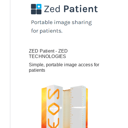
ZED Patient - ZED
TECHNOLOGIES
Simple, portable image access for
patients
have an account
ail Address