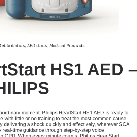
efibrillators
,
AED Units
,
Medical Products
tStart HS1 AED 
HILIPS
traordinary moment, Philips HeartStart HS1 AED is ready to
ne with little or no training to treat the most common cause
y delivering a shock quickly and effectively, wherever SCA
 real-time guidance through step-by-step voice
g CPR. When every minute counts, Philips HeartStart