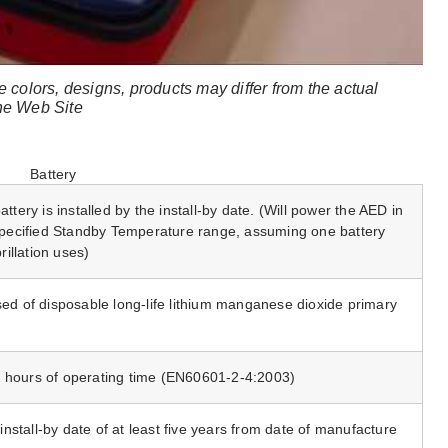
e colors, designs, products may differ from the actual
the Web Site
Battery
ttery is installed by the install-by date. (Will power the AED in
 specified Standby Temperature range, assuming one battery
rillation uses)
ed of disposable long-life lithium manganese dioxide primary
 hours of operating time (EN60601-2-4:2003)
 install-by date of at least five years from date of manufacture