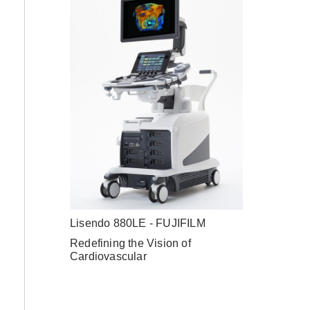
Lisendo 880LE - FUJIFILM
Redefining the Vision of
Cardiovascular