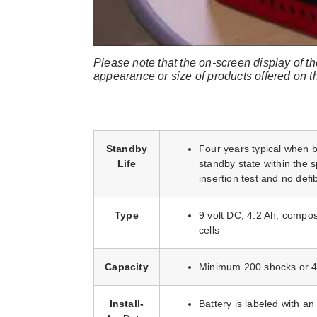
Please note that the on-screen display of th
appearance or size of products offered on 
Standby
Four years typical when ba
Life
standby state within the
insertion test and no defib
Type
9 volt DC, 4.2 Ah, compos
cells
Capacity
Minimum 200 shocks or 4
Install-
Battery is labeled with an