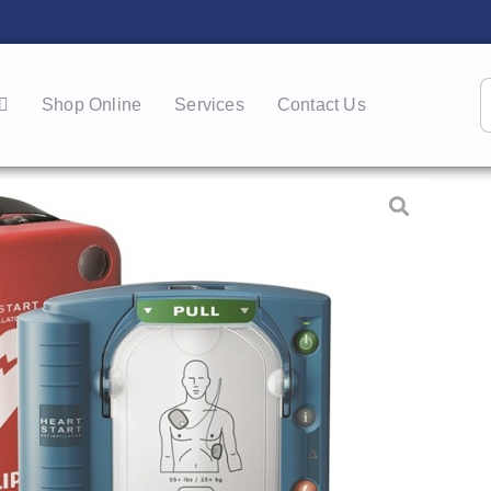
Shop Online
Services
Contact Us