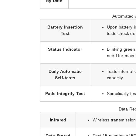
by Date
Automated a
Battery Insertion
Upon battery i
Test
tests check de
Status Indicator
Blinking green 
need for main
Daily Automatic
Tests internal 
Self-tests
capacity
Pads Integrity Test
Specifically te
Data Rec
Infrared
Wireless transmission
Data Stored
First 15 minutes of E