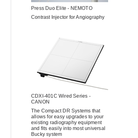
Press Duo Elite - NEMOTO
Contrast Injector for Angiography
–
CDXI-401C Wired Series -
CANON
The Compact DR Systems that
allows for easy upgrades to your
existing radiography equipment
and fits easily into most universal
Bucky system