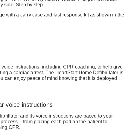
y side. Step by step.
 with a carry case and fast response kit as shown in the
 voice instructions, including CPR coaching, to help give
ing a cardiac arrest. The HeartStart Home Defibrillator is
you can enjoy peace of mind knowing that it is deployed
r voice instructions
ibrillator and its voice instructions are paced to your
 process – from placing each pad on the patient to
rming CPR.