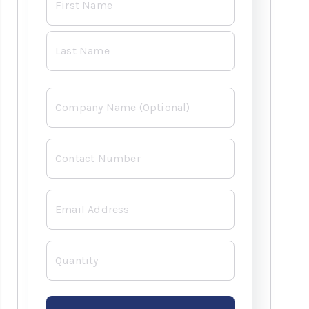
*
Company
Contact
Number
*
Email
*
Quantity