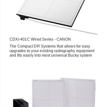
CDXI-401C Wired Series - CANON
The Compact DR Systems that allows for easy
upgrades to your existing radiography equipment
and fits easily into most universal Bucky system