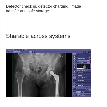
Detector check in, detector charging, image
Forgot Username or Password?
transfer and safe storage
Sharable across systems