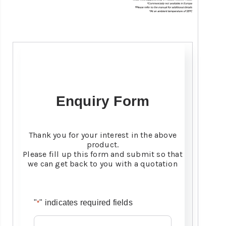
Enquiry Form
Thank you for your interest in the above
product.
Please fill up this form and submit so that
we can get back to you with a quotation
"
" indicates required fields
*
Name