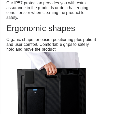
Our IP57 protection provides you with extra
assurance in the products under challenging
conditions or when cleaning the product for
safety.
Ergonomic shapes
Organic shape for easier positioning plus patient
and user comfort. Comfortable grips to safely
hold and move the product.