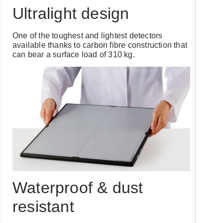
Ultralight design
One of the toughest and lightest detectors
available thanks to carbon fibre construction that
can bear a surface load of 310 kg.
Waterproof & dust
resistant