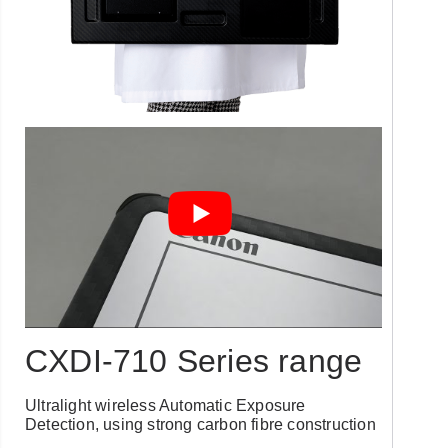
CXDI-710 Series range
Ultralight wireless Automatic Exposure
Detection, using strong carbon fibre construction