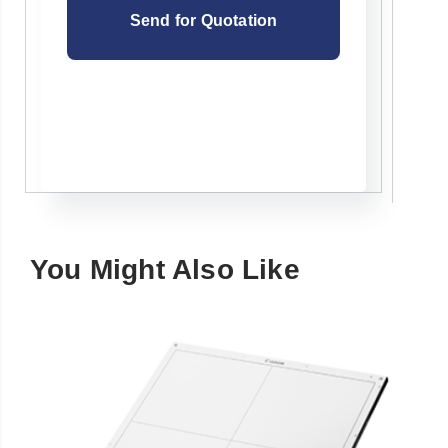
You Might Also Like