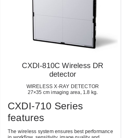
CXDI-810C Wireless DR
detector
WIRELESS X-RAY DETECTOR
27×35 cm imaging area, 1.8 kg.
CXDI-710 Series
features
The wireless system ensures best performance
in workflow, sensitivity, image quality and