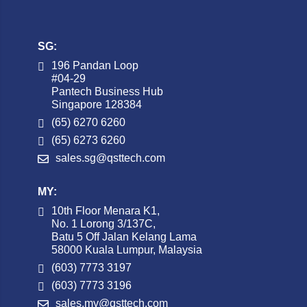
SG:
196 Pandan Loop
#04-29
Pantech Business Hub
Singapore 128384
(65) 6270 6260
(65) 6273 6260
sales.sg@qsttech.com
MY:
10th Floor Menara K1,
No. 1 Lorong 3/137C,
Batu 5 Off Jalan Kelang Lama
58000 Kuala Lumpur, Malaysia
(603) 7773 3197
(603) 7773 3196
sales.my@qsttech.com