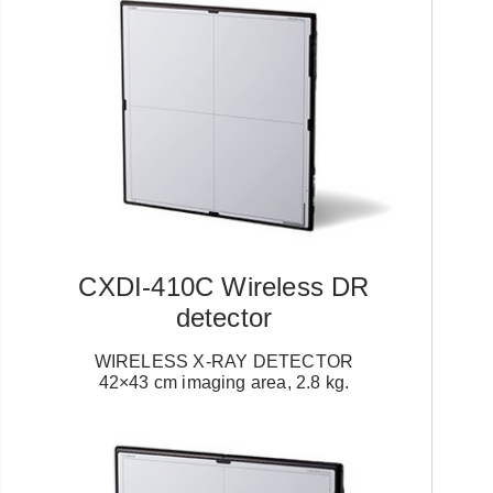
CXDI-410C Wireless DR
detector
WIRELESS X-RAY DETECTOR
42×43 cm imaging area, 2.8 kg.