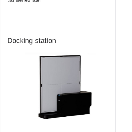
transferred later
Docking station
Already have an
account with us?
Username or Email Address
Password