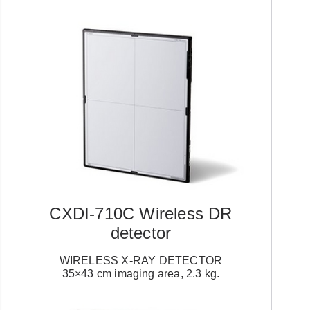
CXDI-710C Wireless DR
detector
WIRELESS X-RAY DETECTOR
35×43 cm imaging area, 2.3 kg.