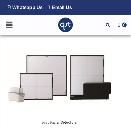
Whatsapp Us
Email Us
0
Flat Panel Detectors