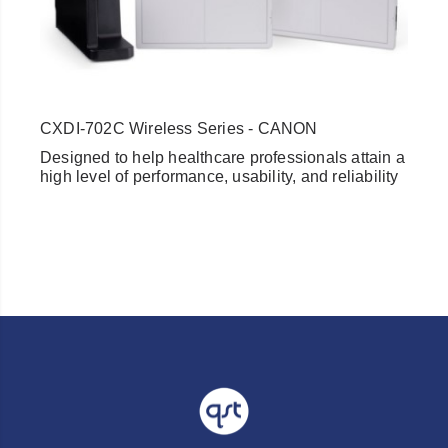
CXDI-702C Wireless Series - CANON
Designed to help healthcare professionals attain a
high level of performance, usability, and reliability