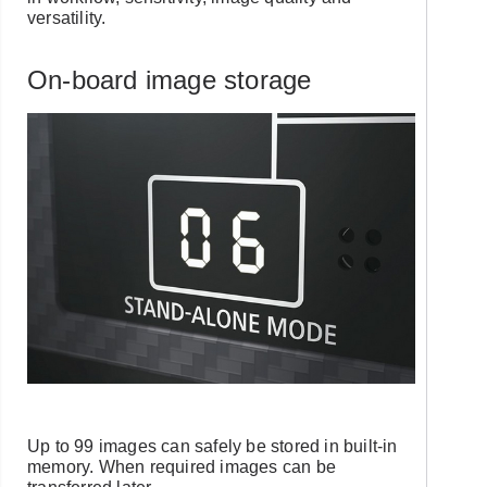
versatility.
On-board image storage
Up to 99 images can safely be stored in built-in
memory. When required images can be