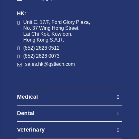
HK:
Unit C, 17/F, Ford Glory Plaza,
No. 37 Wing Hong Street,
Lai Chi Kok, Kowloon,
Hong Kong S.A.R.
(852) 2626 0512
(852) 2626 0073
sales.hk@qsttech.com
Medical
AED Automated External Defibrillators
Dental
Contrast Injectors
AED Automated External Defibrillators
Diagnostic Radiography Systems
Veterinary
Contrast Injectors
Diagnostic Ultrasound