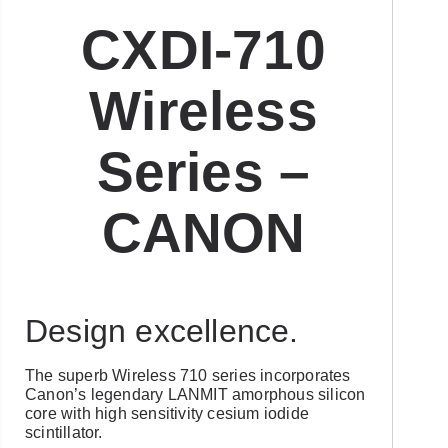
CXDI-710
Wireless
Series –
CANON
Design excellence.
The superb Wireless 710 series incorporates
Canon’s legendary LANMIT amorphous silicon
core with high sensitivity cesium iodide
scintillator.