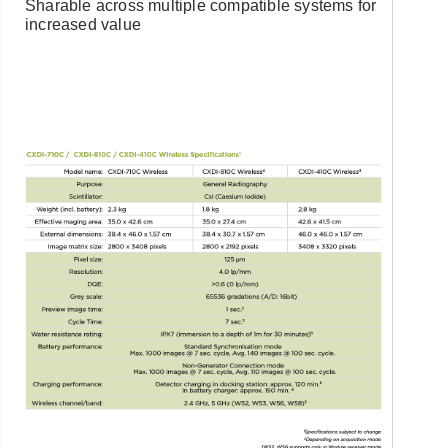
Sharable across multiple compatible systems for
increased value