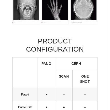
PRODUCT
CONFIGURATION
PANO
CEPH
SCAN
ONE
SHOT
Pax-i
●
–
–
Pax-i SC
●
●
–