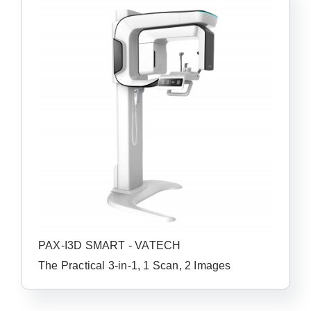
PAX-I3D SMART - VATECH
The Practical 3-in-1, 1 Scan, 2 Images