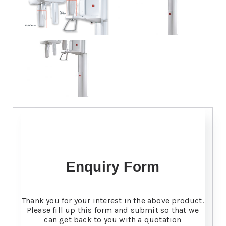
Enquiry Form
Thank you for your interest in the above product.
Please fill up this form and submit so that we
can get back to you with a quotation