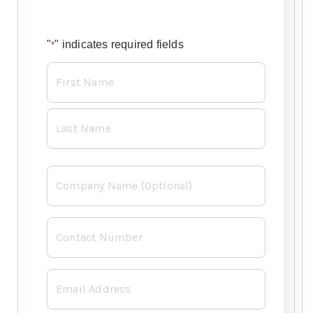
"
" indicates required fields
*
Name
*
Company
Contact
Number
*
Email
*