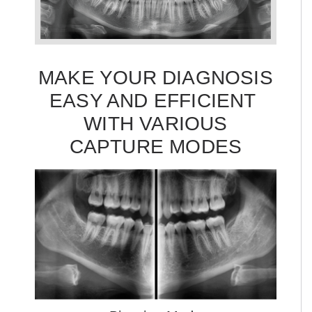
MAKE YOUR DIAGNOSIS
EASY AND EFFICIENT
WITH VARIOUS
CAPTURE MODES