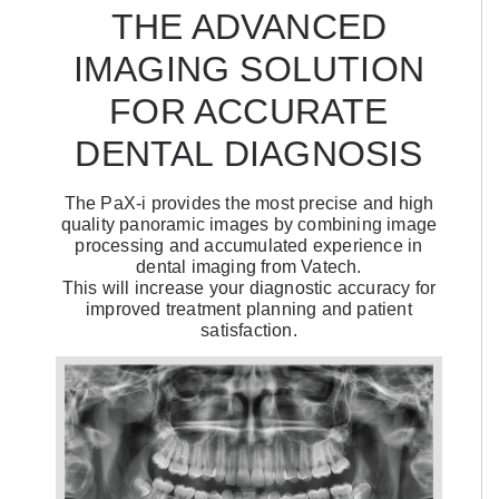
THE ADVANCED
IMAGING SOLUTION
FOR ACCURATE
DENTAL DIAGNOSIS
The PaX-i provides the most precise and high
quality panoramic images by combining image
processing and accumulated experience in
dental imaging from Vatech.
This will increase your diagnostic accuracy for
improved treatment planning and patient
satisfaction.