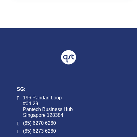
Already have an account w
Username or Email Address
Password
SG:
196 Pandan Loop
#04-29
Pantech Business Hub
Singapore 128384
(65) 6270 6260
(65) 6273 6260