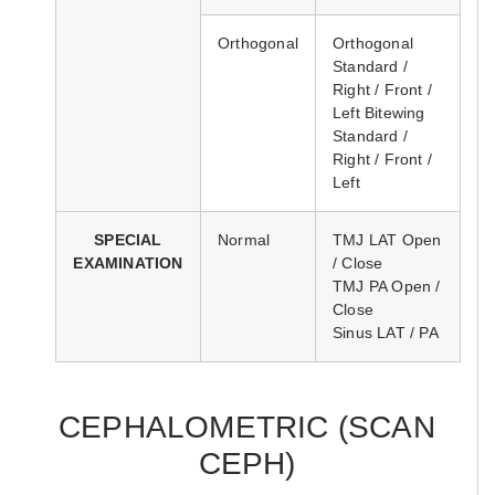
Orthogonal
Orthogonal
Standard /
Right / Front /
Left Bitewing
Standard /
Right / Front /
Left
SPECIAL
Normal
TMJ LAT Open
EXAMINATION
/ Close
TMJ PA Open /
Close
Sinus LAT / PA
CEPHALOMETRIC (SCAN
CEPH)