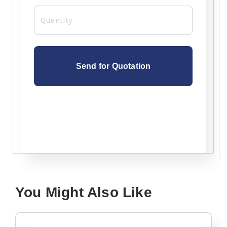
Quantity
You Might Also Like