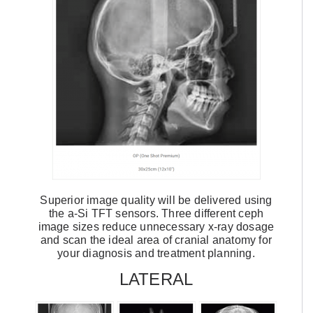
Superior image quality will be delivered using
the a-Si TFT sensors. Three different ceph
image sizes reduce unnecessary x-ray dosage
and scan the ideal area of cranial anatomy for
your diagnosis and treatment planning.
LATERAL