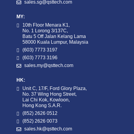
sales.sg@qsttech.com
MY:
10th Floor Menara K1,
No. 1 Lorong 3/137C,
Batu 5 Off Jalan Kelang Lama
58000 Kuala Lumpur, Malaysia
(603) 7773 3197
(603) 7773 3196
sales.my@qsttech.com
HK:
Unit C, 17/F, Ford Glory Plaza,
No. 37 Wing Hong Street,
Lai Chi Kok, Kowloon,
Hong Kong S.A.R.
(852) 2626 0512
(852) 2626 0073
sales.hk@qsttech.com