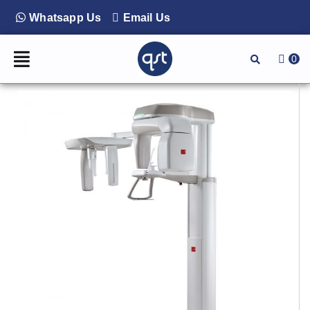
Whatsapp Us
Email Us
0