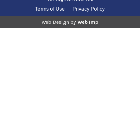
Videoscopes and Surgical Imaging
Mammography
MRI, CT and ConeBeam CT Systems
Terms of Use
Privacy Policy
Monitoring and ECG
Videoscopes and Surgical Imaging
Web Design by
Web Imp
MRI, CT and ConeBeam CT Systems
Videoscopes and Surgical Imaging