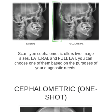
Scan type cephalometric offers two image
sizes, LATERAL and FULL LAT, you can
choose one of them based on the purposes of
your diagnostic needs.
CEPHALOMETRIC (ONE-
SHOT)