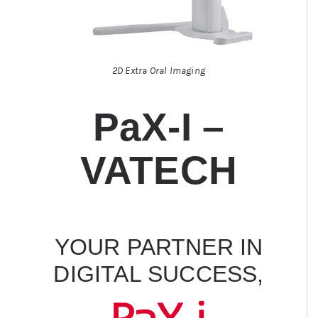
2D Extra Oral Imaging
PaX-I –
VATECH
YOUR PARTNER IN
DIGITAL SUCCESS,