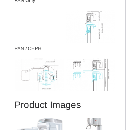
PAN Only
PAN / CEPH
Product Images