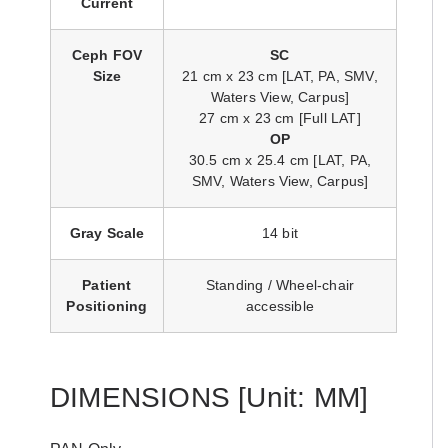
Current
Ceph FOV
SC
Size
21 cm x 23 cm [LAT, PA, SMV,
Waters View, Carpus]
27 cm x 23 cm [Full LAT]
OP
30.5 cm x 25.4 cm [LAT, PA,
SMV, Waters View, Carpus]
Gray Scale
14 bit
Patient
Standing / Wheel-chair
Positioning
accessible
DIMENSIONS
[Unit: MM]