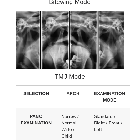
Bitewing Mode
TMJ Mode
SELECTION
ARCH
EXAMINATION
MODE
PANO
Narrow /
Standard /
EXAMINATION
Normal
Right / Front /
Wide /
Left
Child