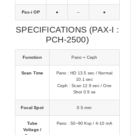
Pax-i OP
●
–
●
SPECIFICATIONS (PAX-I :
PCH-2500)
Function
Pano + Ceph
Scan Time
Pano : HD 13.5 sec / Normal
10.1 sec
Ceph : Scan 12.9 sec / One
Shot 0.9 se
Focal Spot
0.5 mm
Tube
Pano : 50~90 Kvp / 4-10 mA
Voltage /