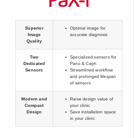
Superior
Optimal image for
Image
accurate diagnosis
Quality
Two
Specialized sensors for
Dedicated
Pano & Ceph
Sensors
Streamlined workflow
and prolonged lifespan
of sensors
Modern and
Raise design value of
Compact
your clinic
Design
Save installation space
in your clinic