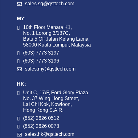
sales.sg@qsttech.com
MY:
10th Floor Menara K1,
No. 1 Lorong 3/137C,
Batu 5 Off Jalan Kelang Lama
58000 Kuala Lumpur, Malaysia
(603) 7773 3197
(603) 7773 3196
sales.my@qsttech.com
HK:
Unit C, 17/F, Ford Glory Plaza,
No. 37 Wing Hong Street,
Lai Chi Kok, Kowloon,
Hong Kong S.A.R.
(852) 2626 0512
(852) 2626 0073
sales.hk@qsttech.com