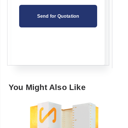
You Might Also Like