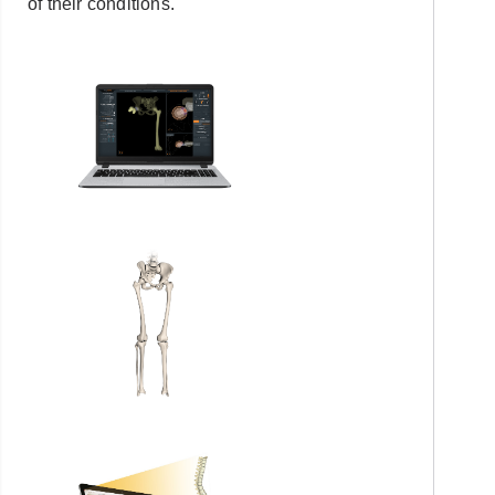
of their conditions.