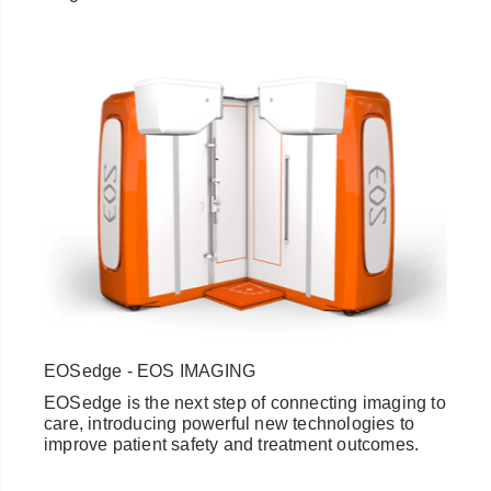
EOSedge - EOS IMAGING
EOSedge is the next step of connecting imaging to
care, introducing powerful new technologies to
improve patient safety and treatment outcomes.