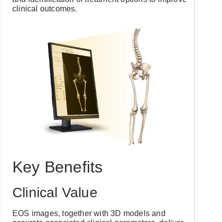
clinical outcomes.
Key Benefits
Clinical Value
EOS images, together with 3D models and