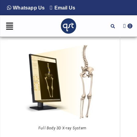
Whatsapp Us
Email Us
0
Full Body 3D X-ray System