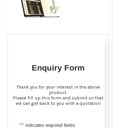
Enquiry Form
Thank you for your interest in the above
product.
Please fill up this form and submit so that
we can get back to you with a quotation
"
" indicates required fields
*