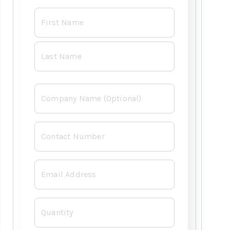
Name
*
Already have an
account with us?
Company
Username or Email Address
Contact
Number
Password
*
Email
*
Forgot Username or Password?
Quantity