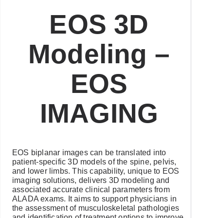
EOS 3D
Modeling –
EOS
IMAGING
EOS biplanar images can be translated into
patient-specific 3D models of the spine, pelvis,
and lower limbs. This capability, unique to EOS
imaging solutions, delivers 3D modeling and
associated accurate clinical parameters from
ALADA exams. It aims to support physicians in
the assessment of musculoskeletal pathologies
and identification of treatment options to improve