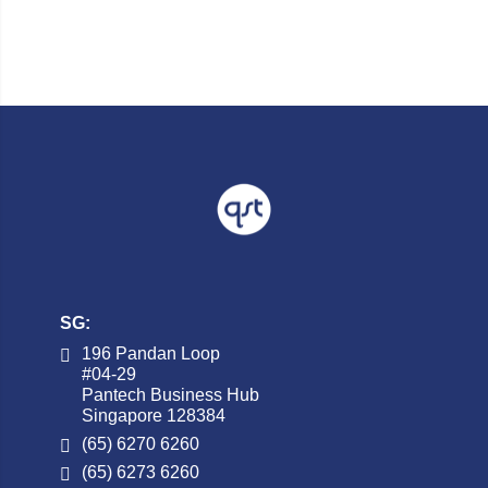
SG:
196 Pandan Loop
#04-29
Pantech Business Hub
Singapore 128384
(65) 6270 6260
(65) 6273 6260