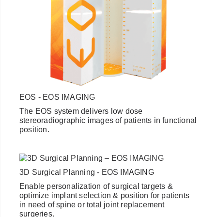
EOS - EOS IMAGING
The EOS system delivers low dose
stereoradiographic images of patients in functional
position.
3D Surgical Planning - EOS IMAGING
Enable personalization of surgical targets &
optimize implant selection & position for patients
in need of spine or total joint replacement
surgeries.