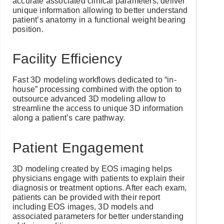
accurate associated clinical parameters, deliver
unique information allowing to better understand
patient’s anatomy in a functional weight bearing
position.
Facility Efficiency
Fast 3D modeling workflows dedicated to “in-
house” processing combined with the option to
outsource advanced 3D modeling allow to
streamline the access to unique 3D information
along a patient’s care pathway.
Patient Engagement
3D modeling created by EOS imaging helps
physicians engage with patients to explain their
diagnosis or treatment options. After each exam,
patients can be provided with their report
including EOS images, 3D models and
associated parameters for better understanding