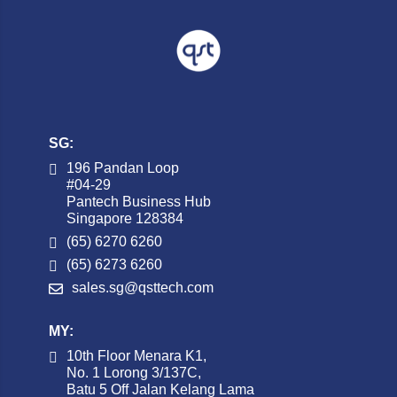
SG:
196 Pandan Loop
#04-29
Pantech Business Hub
Singapore 128384
(65) 6270 6260
(65) 6273 6260
sales.sg@qsttech.com
MY:
10th Floor Menara K1,
No. 1 Lorong 3/137C,
Batu 5 Off Jalan Kelang Lama