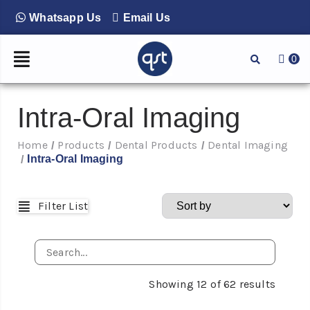
Whatsapp Us
Email Us
0
Intra-Oral Imaging
Home
Products
Dental Products
Dental Imaging
/
/
/
Intra-Oral Imaging
/
Filter List
Showing
12
of
62
results