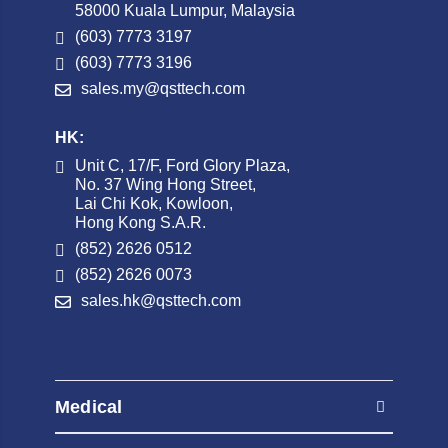
58000 Kuala Lumpur, Malaysia
(603) 7773 3197
(603) 7773 3196
sales.my@qsttech.com
HK:
Unit C, 17/F, Ford Glory Plaza,
No. 37 Wing Hong Street,
Lai Chi Kok, Kowloon,
Hong Kong S.A.R.
(852) 2626 0512
(852) 2626 0073
sales.hk@qsttech.com
Medical
AED Automated External Defibrillators