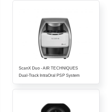
ScanX Duo - AIR TECHNIQUES
Dual-Track IntraOral PSP System