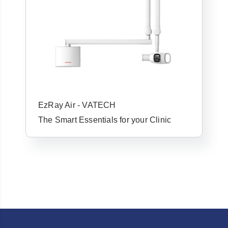
Forgot Username or Password?
EzRay Air - VATECH
The Smart Essentials for your Clinic