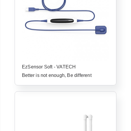
EzSensor Soft - VATECH
Already have an
Better is not enough, Be different
account with us?
Username or Email Address
Password