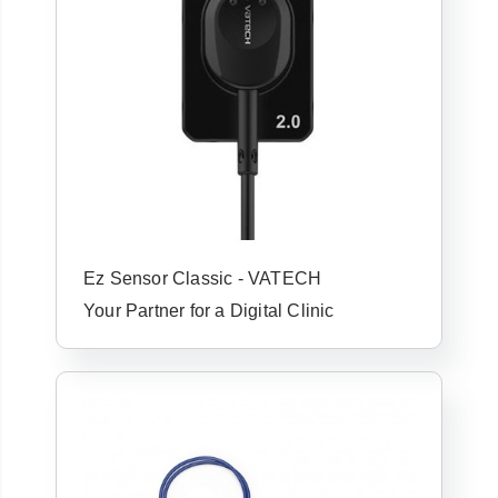
Ez Sensor Classic - VATECH
Your Partner for a Digital Clinic