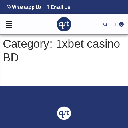
Whatsapp Us
Email Us
0
Category:
1xbet casino
BD