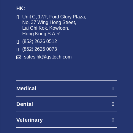
Forgot Username or Password?
HK:
Unit C, 17/F, Ford Glory Plaza,
No. 37 Wing Hong Street,
Lai Chi Kok, Kowloon,
Hong Kong S.A.R.
(852) 2626 0512
(852) 2626 0073
sales.hk@qsttech.com
Medical
AED Automated External Defibrillators
Dental
Contrast Injectors
AED Automated External Defibrillators
Diagnostic Radiography Systems
Veterinary
Contrast Injectors
Diagnostic Ultrasound
AED Automated External Defibrillators