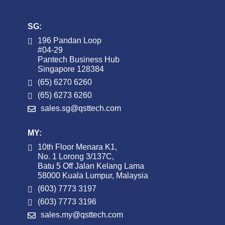
SG:
196 Pandan Loop
#04-29
Pantech Business Hub
Singapore 128384
(65) 6270 6260
(65) 6273 6260
Already have an
sales.sg@qsttech.com
account with us?
MY:
Username or Email Address
10th Floor Menara K1,
No. 1 Lorong 3/137C,
Batu 5 Off Jalan Kelang Lama
58000 Kuala Lumpur, Malaysia
Password
(603) 7773 3197
(603) 7773 3196
sales.my@qsttech.com